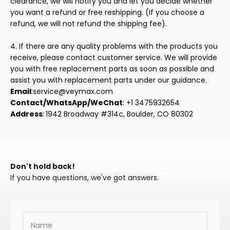
clearance, we will notify you and let you decide whether
you want a refund or free reshipping. (If you choose a
refund, we will not refund the shipping fee).
4. If there are any quality problems with the products you
receive, please contact customer service. We will provide
you with free replacement parts as soon as possible and
assist you with replacement parts under our guidance.
Email
:service@veymax.com
Contact/WhatsApp/WeChat
: +1 3475932654
Address
:
1942 Broadway #314c, Boulder, CO 80302
Don't hold back!
If you have questions, we've got answers.
Name