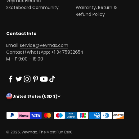
Veymax Electric
Skateboard Community
Warranty, Return &
Refund Policy
Contact Info
Email:
service@veymax.com
Contact/WhatsApp:
+1 3475932654
M - F 9:00 - 18:00
United States (USD $)
© 2026, Veymax. The Most Fun Esk8.