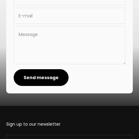
E-mail
Message
Send message
Sign up to our newsletter