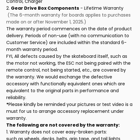
Control, Charger
2.
Gear Drive Box Components
- Lifetime Warranty
(The 6-month warranty for boards applies to purchases
made on or after November 1, 2025.)
The warranty period commences on the date of product
delivery. Periods of non-use (with no communication to
Customer Service) are included within the standard 6-
month warranty period.
FYI, All defects caused by the skateboard itself, such as
the motor not working, the ESC not being paired with the
remote control, not being started, etc., are covered by
the warranty. We would exchange the defective
accessory with functionally equivalent ones which are
equivalent to the original parts in performance and
reliability.
*
Please kindly be reminded your pictures or test video is a
must for us to arrange accessory replacement under
warranty.
The following are not covered by the warranty:
1. Warranty does not cover easy-broken parts:
such as wheels, decks, belts, grip tape, and tail lights