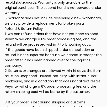
resold skateboards. Warranty is only available to the
original purchaser. The second hand is not covered under
warranty.
5. Warranty does not include resending a new skateboard,
we only provide a replacement for broken parts.
Refund & Return Policy
1. We can refund orders that have not yet been shipped.
Veymax will charge a 6% order processing fee, and the
refund will be processed within 7 to 15 working days.
If the goods have been shipped, order cancellation or
refund is not supported because we cannot intercept the
order after it has been handed over to the logistics
company.
2. Returns/exchanges are allowed within 14 days: the item
must be unopened, unused, not dirty, with intact outer
packaging, and in a condition that does not affect resale.
Veymax will charge a 6% order processing fee, and the
return shipping cost will be borne by the customer.
3. If your order is lost during shipping or customs