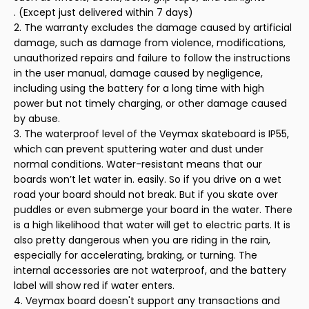
. (Except just delivered within 7 days)
2. The warranty excludes the damage caused by artificial
damage, such as damage from violence, modifications,
unauthorized repairs and failure to follow the instructions
in the user manual, damage caused by negligence,
including using the battery for a long time with high
power but not timely charging, or other damage caused
by abuse.
3. The waterproof level of the Veymax skateboard is IP55,
which can prevent sputtering water and dust under
normal conditions. Water-resistant means that our
boards won’t let water in. easily. So if you drive on a wet
road your board should not break. But if you skate over
puddles or even submerge your board in the water. There
is a high likelihood that water will get to electric parts. It is
also pretty dangerous when you are riding in the rain,
especially for accelerating, braking, or turning. The
internal accessories are not waterproof, and the battery
label will show red if water enters.
4. Veymax board doesn't support any transactions and