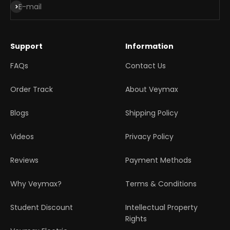
Subscribe
E-mail
Support
Information
FAQs
Contact Us
Order Track
About Veymax
Blogs
Shipping Policy
Videos
Privacy Policy
Reviews
Payment Methods
Why Veymax?
Terms & Conditions
Student Discount
Intellectual Property
Rights