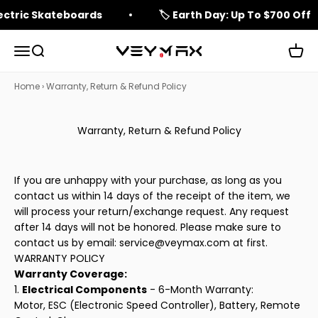
Skip to content
lectric Skateboards
🏷️ Earth Day: Up To $700 Off
Open navigation menu
Open search
Open 
veymax
Home
›
Warranty, Return & Refund Policy
Warranty, Return & Refund Policy
If you are unhappy with your purchase, as long as you
contact us within 14 days of the receipt of the item, we
will process your return/exchange request. Any request
after 14 days will not be honored. Please make sure to
contact us by email:
service@veymax.com
at first.
WARRANTY POLICY
Warranty Coverage:
1.
Electrical Components
- 6-Month Warranty:
Motor, ESC (Electronic Speed Controller), Battery, Remote