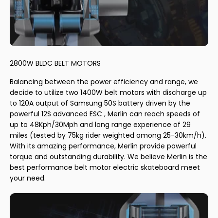
2800W BLDC BELT MOTORS
Balancing between the power efficiency and range, we
decide to utilize two 1400W belt motors with discharge up
to 120A output of Samsung 50S battery driven by the
powerful 12S advanced ESC , Merlin can reach speeds of
up to 48Kph/30Mph and long range experience of 29
miles (tested by 75kg rider weighted among 25-30km/h).
With its amazing performance, Merlin provide powerful
torque and outstanding durability. We believe Merlin is the
best performance belt motor electric skateboard meet
your need.