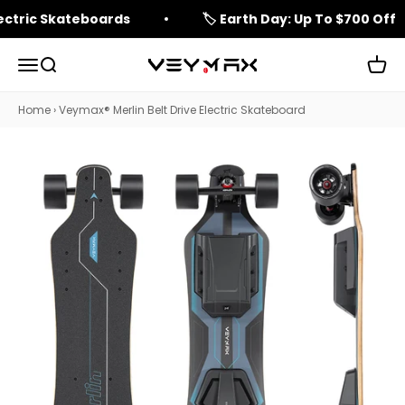
Skip to content
lectric Skateboards
🏷️ Earth Day: Up To $700 Off
Open navigation menu
Open search
Open 
veymax
Home
›
Veymax® Merlin Belt Drive Electric Skateboard