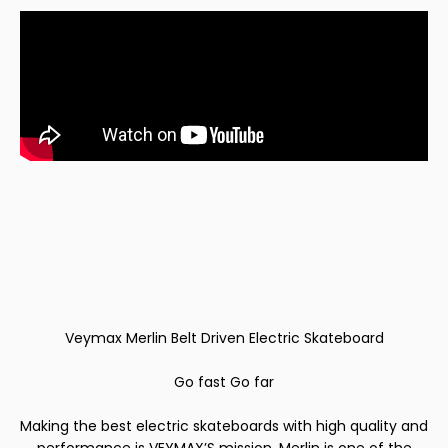
Veymax Merlin Belt Driven Electric Skateboard
Go fast Go far
Making the best electric skateboards with high quality and