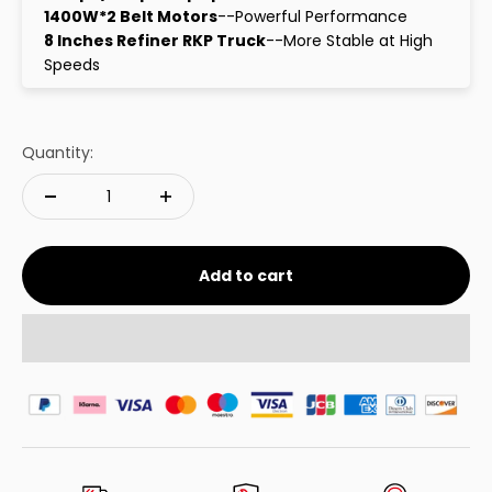
1400W*2 Belt Motors
--Powerful Performance
8 Inches Refiner RKP Truck
--More Stable at High
Speeds
Quantity:
Add to cart