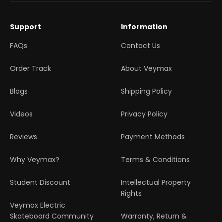
Support
Information
FAQs
Contact Us
Order Track
About Veymax
Blogs
Shipping Policy
Videos
Privacy Policy
Reviews
Payment Methods
Why Veymax?
Terms & Conditions
Student Discount
Intellectual Property
Rights
Veymax Electric
Skateboard Community
Warranty, Return &