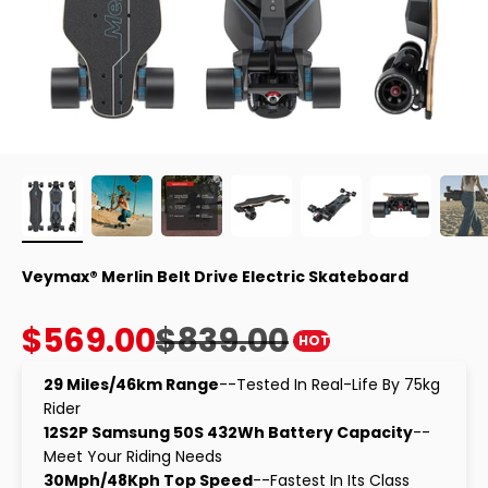
Veymax® Merlin Belt Drive Electric Skateboard
Sale price
Regular price
$569.00
$839.00
HOT
29 Miles/46km Range
--Tested In Real-Life By 75kg
Rider
12S2P Samsung 50S 432Wh Battery Capacity
--
Meet Your Riding Needs
30Mph/48Kph Top Speed
--Fastest In Its Class