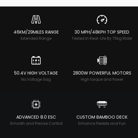
46KM/29MILES RANGE
30 MPH/48KPH TOP SPEED
Extended Range
Tested In Real-Life By 75kg Rider
50.4V HIGH VOLTAGE
2800W POWERFUL MOTORS
No Voltage Sag
High torque and Power
ADVANCED 8.0 ESC
CUSTOM BAMBOO DECK
Smooth and Precise Control
Enhance Flexible and Fun