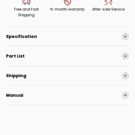
Free and Fast
6-month warranty
After-sale Service
Shipping
Specification
Part List
Shipping
Manual