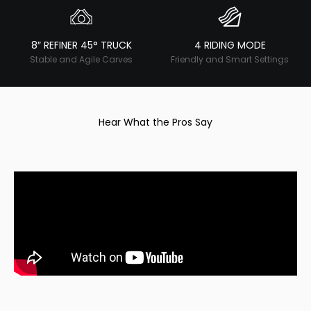
8″ REFINER 45° TRUCK
4 RIDING MODE
Stable and Agile Carves
Friendly and Smart Settings
Hear What the Pros Say