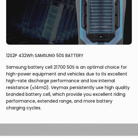
12S2P 432Wh SAMSUNG 50S BATTERY
Samsung battery cell 21700 50S is an optimal choice for
high-power equipment and vehicles due to its excellent
high-rate discharge performance and low internal
resistance (≤14mΩ). Veymax persistently use high quality
branded battery cell, which provide you excellent riding
performance, extended range, and more battery
charging cycles.
8-INCH REFINER RKP TRUCK
A new 8-inch designed combine excellent responsiveness