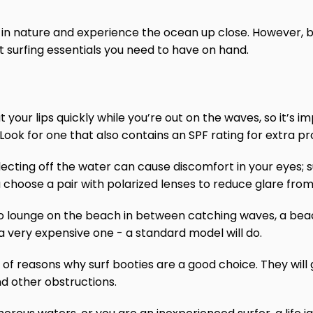
t in nature and experience the ocean up close. However, be
surfing essentials you need to have on hand.
ut your lips quickly while you’re out on the waves, so it’s
 Look for one that also contains an SPF rating for extra p
eflecting off the water can cause discomfort in your eyes; 
choose a pair with polarized lenses to reduce glare from
to lounge on the beach in between catching waves, a beac
 a very expensive one - a standard model will do.
 of reasons why surf booties are a good choice. They will 
d other obstructions.