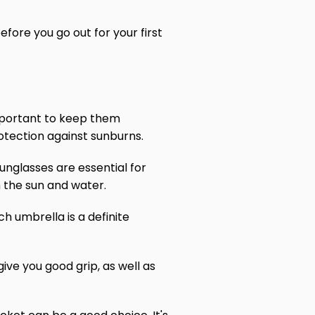
fore you go out for your first
 important to keep them
rotection against sunburns.
sunglasses are essential for
 the sun and water.
h umbrella is a definite
give you good grip, as well as