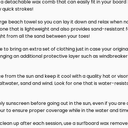
a detachable wax comb that can easily fit in your board b
w quick strokes!
arge beach towel so you can lay it down and relax when not 
r one that is lightweight and also provides sand-resistant
ht from all the sand between your toes!
to bring an extra set of clothing just in case your origina
ringing an additional protective layer such as windbreaker
ce from the sun and keep it cool with a quality hat or visor.
ltwater, sand and wind. Look for one that is water-resista
ly sunscreen before going out in the sun, even if you are
ur to ensure proper coverage while in the water and tim
lean up after each session, use a surfboard wax remover