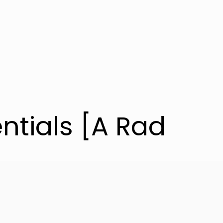
entials [A Rad