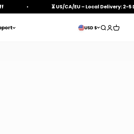
ff
⏳ US/CA/EU – Local Delivery: 2-5
pport
Open search
Open acco
Open ca
USD $