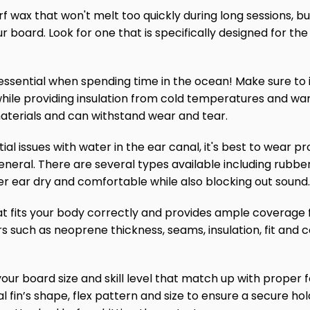
surf wax that won't melt too quickly during long sessions, but
ur board. Look for one that is specifically designed for 
n essential when spending time in the ocean! Make sure to i
while providing insulation from cold temperatures and war
aterials and can withstand wear and tear.
tial issues with water in the ear canal, it's best to wear 
neral. There are several types available including rubber
ner ear dry and comfortable while also blocking out sound.
that fits your body correctly and provides ample coverage
tors such as neoprene thickness, seams, insulation, fit and
or your board size and skill level that match up with prope
l fin’s shape, flex pattern and size to ensure a secure hol