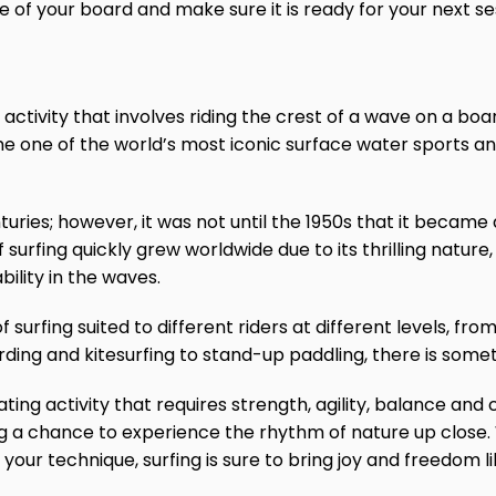
ife of your board and make sure it is ready for your next se
 activity that involves riding the crest of a wave on a boa
me one of the world’s most iconic surface water sports an
uries; however, it was not until the 1950s that it became a
of surfing quickly grew worldwide due to its thrilling natu
ility in the waves.
 surfing suited to different riders at different levels, fro
ing and kitesurfing to stand-up paddling, there is somet
rating activity that requires strength, agility, balance and 
ng a chance to experience the rhythm of nature up close
 your technique, surfing is sure to bring joy and freedom l