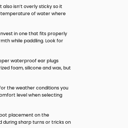
 also isn’t overly sticky so it
the temperature of water where
nvest in one that fits properly
mth while paddling. Look for
proper waterproof ear plugs
ized foam, silicone and wax, but
 for the weather conditions you
 comfort level when selecting
r foot placement on the
d during sharp turns or tricks on