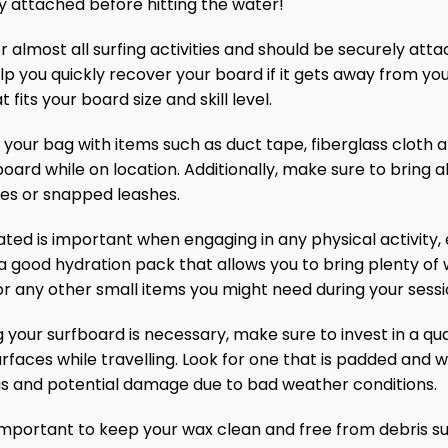
y attached before hitting the water!
or almost all surfing activities and should be securely att
help you quickly recover your board if it gets away from yo
 fits your board size and skill level.
 in your bag with items such as duct tape, fiberglass cloth 
ard while on location. Additionally, make sure to bring al
xes or snapped leashes.
ated is important when engaging in any physical activity, 
a good hydration pack that allows you to bring plenty of w
or any other small items you might need during your sessi
ng your surfboard is necessary, make sure to invest in a qu
rfaces while travelling. Look for one that is padded an
gs and potential damage due to bad weather conditions.
mportant to keep your wax clean and free from debris suc