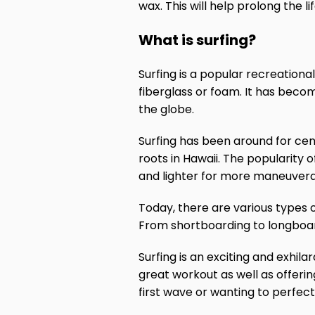
wax. This will help prolong the l
What is surfing?
Surfing is a popular recreational
fiberglass or foam. It has beco
the globe.
Surfing has been around for cent
roots in Hawaii. The popularity 
and lighter for more maneuverab
Today, there are various types of
From shortboarding to longboard
Surfing is an exciting and exhila
great workout as well as offeri
first wave or wanting to perfect