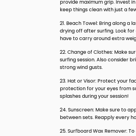
provide maximum grip. Invest in 
keep things clean with just a fe
21. Beach Towel: Bring along a l
drying off after surfing. Look fo
have to carry around extra weig
22. Change of Clothes: Make sure 
surfing session. Also consider b
strong wind gusts.
23. Hat or Visor: Protect your fa
protection for your eyes from sa
splashes during your session!
24. Sunscreen: Make sure to app
between sets. Reapply every ho
25. Surfboard Wax Remover: To c