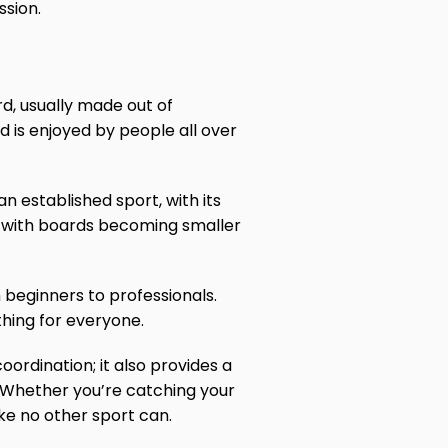
ssion.
rd, usually made out of
d is enjoyed by people all over
n established sport, with its
re, with boards becoming smaller
m beginners to professionals.
hing for everyone.
coordination; it also provides a
. Whether you’re catching your
ike no other sport can.