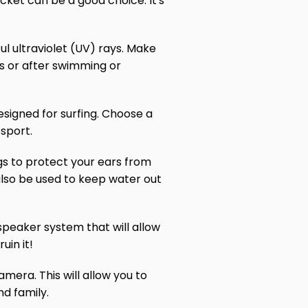
jacket can be a good choice. It's
ul ultraviolet (UV) rays. Make
rs or after swimming or
esigned for surfing. Choose a
sport.
ugs to protect your ears from
also be used to keep water out
speaker system that will allow
uin it!
mera. This will allow you to
nd family.