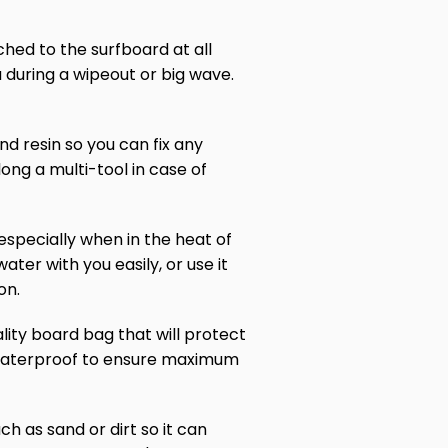
ached to the surfboard at all
u during a wipeout or big wave.
and resin so you can fix any
ong a multi-tool in case of
especially when in the heat of
ater with you easily, or use it
on.
ality board bag that will protect
d waterproof to ensure maximum
h as sand or dirt so it can