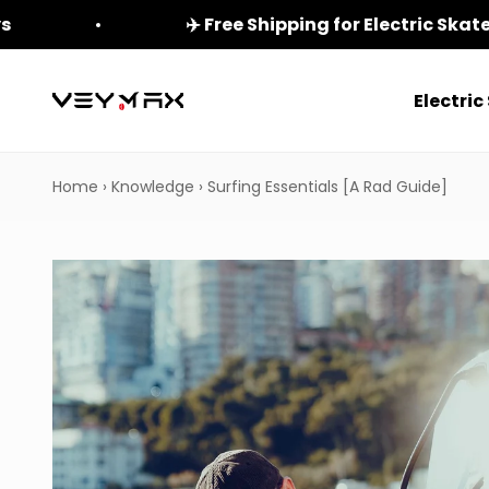
Skip to content
ys
✈️ Free Shipping for Electric Ska
Electri
veymax
Home
›
Knowledge
›
Surfing Essentials [A Rad Guide]