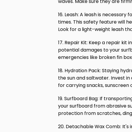
waves. Make sure they are firml
16. Leash: A leash is necessary f
times. This safety feature will 
Look for a light-weight leash that
17. Repair Kit: Keep a repair kit
potential damages to your surfbo
emergencies like broken fin bo
18. Hydration Pack: Staying hydr
the sun and saltwater. Invest in 
for carrying snacks, sunscreen 
19. Surfboard Bag: If transporti
your surfboard from abrasive su
protection from scratches, din
20. Detachable Wax Comb: It's i