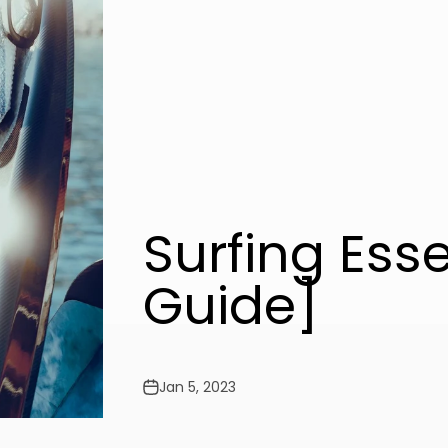
Surfing Ess
Guide]
Jan 5, 2023