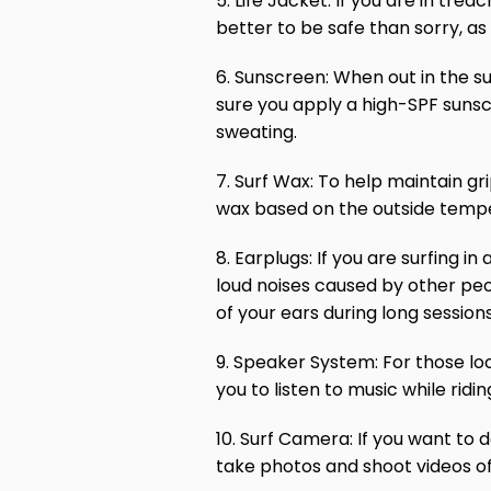
5. Life Jacket: If you are in tre
better to be safe than sorry, as
6. Sunscreen: When out in the su
sure you apply a high-SPF sunsc
sweating.
7. Surf Wax: To help maintain gr
wax based on the outside tempe
8. Earplugs: If you are surfing 
loud noises caused by other peo
of your ears during long session
9. Speaker System: For those loo
you to listen to music while ridi
10. Surf Camera: If you want to 
take photos and shoot videos of