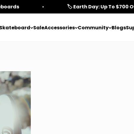
teboards
🏷️ Earth Day: Up To $700 O
c Skateboard
Sale
Accessories
Community
Blogs
Su