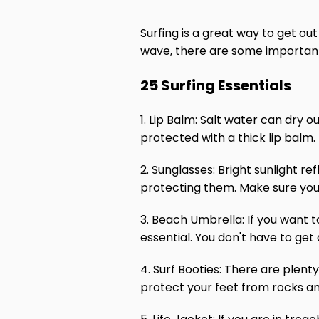
Surfing is a great way to get ou
wave, there are some important 
25 Surfing Essentials
1. Lip Balm: Salt water can dry o
protected with a thick lip balm.
2. Sunglasses: Bright sunlight r
protecting them. Make sure you 
3. Beach Umbrella: If you want 
essential. You don't have to get
4. Surf Booties: There are plenty
protect your feet from rocks an