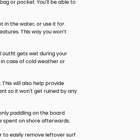
ag or pocket. You'll be able to
in the water, or use it for
 features. This way you won’t
l outfit gets wet during your
 in case of cold weather or
 This will also help provide
nt so it won't get ruined by any
 only paddling on the board
e spent on shore afterwards.
 to easily remove leftover surf