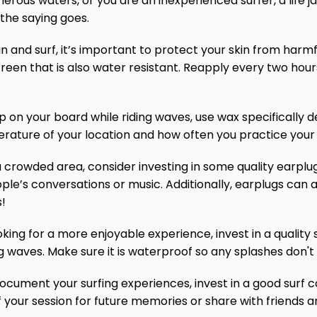
acherous waters, or you are an inexperienced surfer, a life 
 the saying goes.
n and surf, it’s important to protect your skin from harmf
reen that is also water resistant. Reapply every two hou
ip on your board while riding waves, use wax specifically d
rature of your location and how often you practice your 
in a crowded area, consider investing in some quality earpl
ple’s conversations or music. Additionally, earplugs can 
s!
king for a more enjoyable experience, invest in a quality 
ng waves. Make sure it is waterproof so any splashes don't r
document your surfing experiences, invest in a good surf ca
 your session for future memories or share with friends a