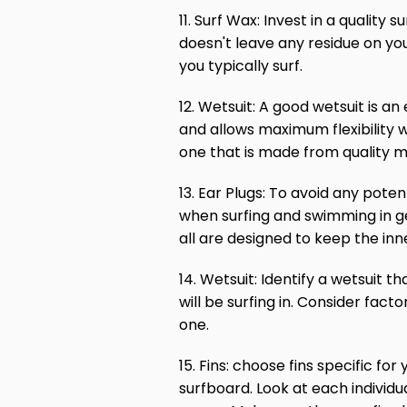
11. Surf Wax: Invest in a quality 
doesn't leave any residue on yo
you typically surf.
12. Wetsuit: A good wetsuit is a
and allows maximum flexibility 
one that is made from quality m
13. Ear Plugs: To avoid any poten
when surfing and swimming in ge
all are designed to keep the in
14. Wetsuit: Identify a wetsuit 
will be surfing in. Consider fac
one.
15. Fins: choose fins specific f
surfboard. Look at each individua