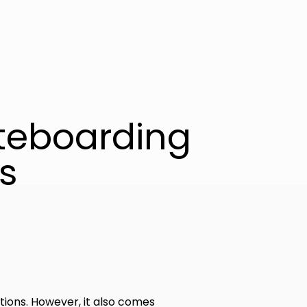
teboarding
s
tions. However, it also comes