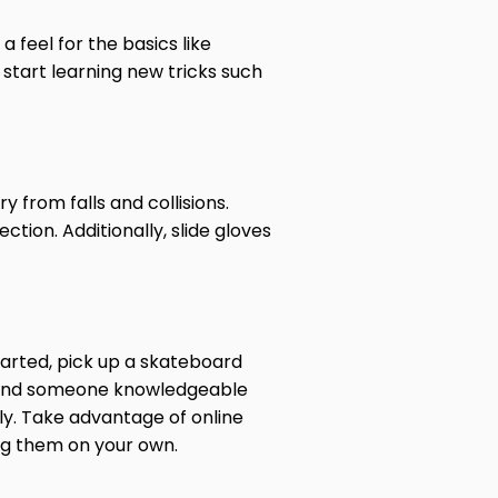
feel for the basics like
 start learning new tricks such
y from falls and collisions.
tion. Additionally, slide gloves
started, pick up a skateboard
o find someone knowledgeable
ly. Take advantage of online
ing them on your own.