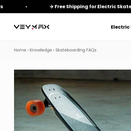
Skip to content
ys
✈️ Free Shipping for Electric Ska
Electri
veymax
Home
›
Knowledge
›
Skateboarding FAQs