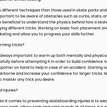
 different techniques than those used in skate parks and 
mportant to be aware of obstacles such as curbs, stairs,
also beneficial to understand the physics behind how a sk
rying different tricks. Working on basic foot placement 
ting and allow you to progress your skills further.
rming tricks?
is always important to warm up both mentally and physical
ssfully before attempting it in order to build confidence.
otter on hand to help in case of an accident. Starting ou
airborne and increase your confidence for larger tricks. W
o master any trick you desire.
 injuries?
n it comes to preventing skateboarding injuries is to we
nee pads, elbow pads and wrist guards at all times. It is 