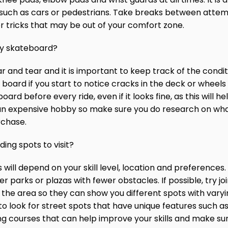
es such as cars or pedestrians. Take breaks between at
r tricks that may be out of your comfort zone.
my skateboard?
r and tear and it is important to keep track of the condi
board if you start to notice cracks in the deck or wheels t
d before every ride, even if it looks fine, as this will he
an expensive hobby so make sure you do research on what
rchase.
ing spots to visit?
ill depend on your skill level, location and preferences. I
parks or plazas with fewer obstacles. If possible, try joi
 area so they can show you different spots with varying 
look for street spots that have unique features such as st
ng courses that can help improve your skills and make su