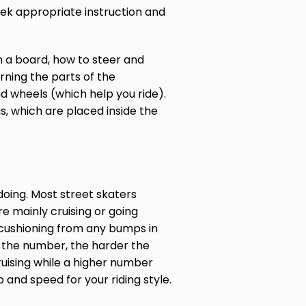
seek appropriate instruction and
 a board, how to steer and
rning the parts of the
d wheels (which help you ride).
s, which are placed inside the
doing. Most street skaters
e mainly cruising or going
 cushioning from any bumps in
 the number, the harder the
ruising while a higher number
 and speed for your riding style.