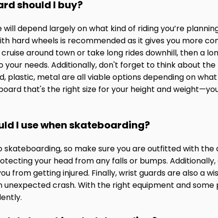
ard should I buy?
will depend largely on what kind of riding you’re plannin
 with hard wheels is recommended as it gives you more co
to cruise around town or take long rides downhill, then a lo
 your needs. Additionally, don't forget to think about the
plastic, metal are all viable options depending on what k
 board that's the right size for your height and weight—yo
uld I use when skateboarding?
to skateboarding, so make sure you are outfitted with the
protecting your head from any falls or bumps. Additionally
 from getting injured. Finally, wrist guards are also a w
n unexpected crash. With the right equipment and some pr
ently.