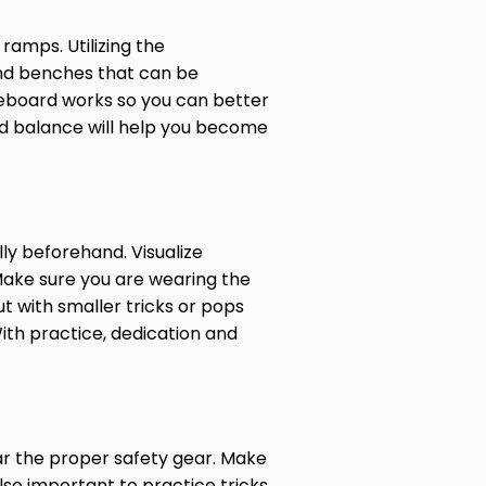
ramps. Utilizing the
 and benches that can be
ateboard works so you can better
and balance will help you become
ly beforehand. Visualize
 Make sure you are wearing the
t with smaller tricks or pops
ith practice, dedication and
ar the proper safety gear. Make
also important to practice tricks