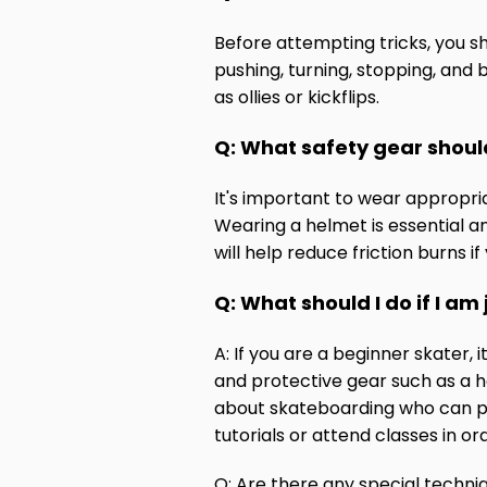
Before attempting tricks, you s
pushing, turning, stopping, and 
as ollies or kickflips.
Q: What safety gear shoul
It's important to wear appropriat
Wearing a helmet is essential a
will help reduce friction burns if
Q: What should I do if I am 
A: If you are a beginner skater,
and protective gear such as a h
about skateboarding who can pro
tutorials or attend classes in 
Q: Are there any special techniq