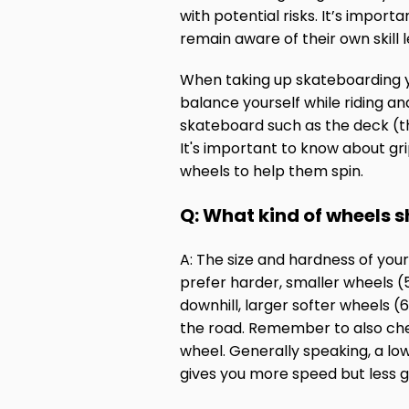
with potential risks. It’s impor
remain aware of their own skill 
When taking up skateboarding y
balance yourself while riding an
skateboard such as the deck (th
It's important to know about gri
wheels to help them spin.
Q: What kind of wheels s
A: The size and hardness of you
prefer harder, smaller wheels (5
downhill, larger softer wheels
the road. Remember to also che
wheel. Generally speaking, a lo
gives you more speed but less gr