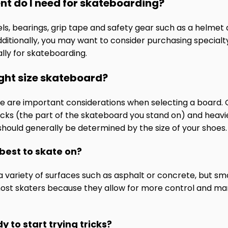
nt do I need for skateboarding?
eels, bearings, grip tape and safety gear such as a helme
ditionally, you may want to consider purchasing specialty
lly for skateboarding.
ight size skateboard?
ize are important considerations when selecting a board. G
ecks (the part of the skateboard you stand on) and heavie
should generally be determined by the size of your shoes.
 best to skate on?
variety of surfaces such as asphalt or concrete, but smo
most skaters because they allow for more control and ma
y to start trying tricks?