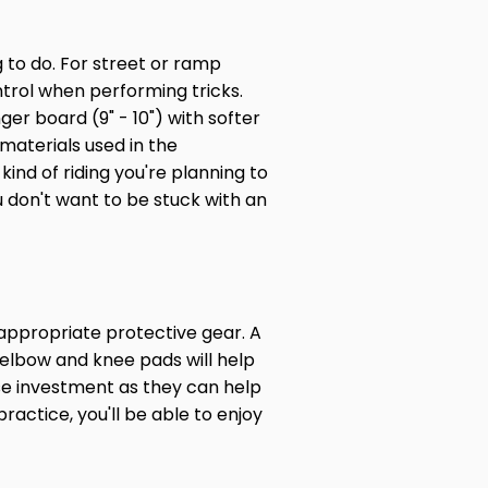
g to do. For street or ramp
ntrol when performing tricks.
nger board (9" - 10") with softer
 materials used in the
ind of riding you're planning to
u don't want to be stuck with an
 appropriate protective gear. A
, elbow and knee pads will help
ise investment as they can help
actice, you'll be able to enjoy