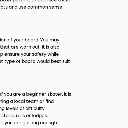
tempts and use common sense
tion of your board. You may
hat are worn out. It is also
lp ensure your safety while
 type of board would best suit
f you are a beginner skater, it is
ning a local team or find
levels of difficulty.
airs, rails or ledges.
re you are getting enough