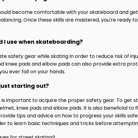
hould become comfortable with your skateboard and get a 
balancing. Once these skills are mastered, you're ready to
d I use when skateboarding?
e safety gear while skating in order to reduce risk of injur
nd knee pads and elbow pads can also provide extra protec
 you ever fall on your hands.
just starting out?
 it is important to acquire the proper safety gear. To get 
elmet, knee pads and elbow pads. It is also beneficial t
vide tips and advice on how to progress your skills safe
order to learn basic techniques and tricks before attempt
ues for street skating?