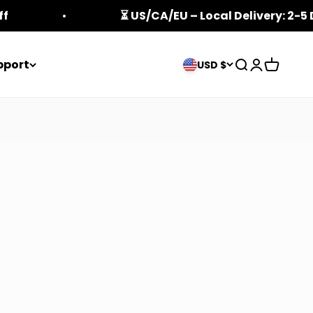
ff
⏳ US/CA/EU – Local Delivery: 2-5
pport
Open search
Open acco
Open ca
USD $