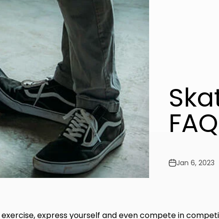
Ska
FAQ
Jan 6, 2023
 exercise, express yourself and even compete in competi