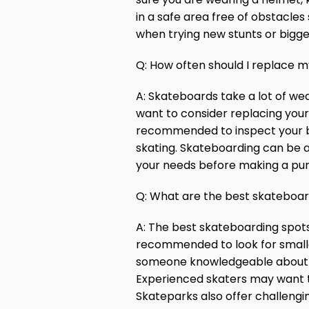
in a safe area free of obstacl
when trying new stunts or bigge
Q: How often should I replace 
A: Skateboards take a lot of wea
want to consider replacing your 
recommended to inspect your boar
skating. Skateboarding can be 
your needs before making a pu
Q: What are the best skateboard
A: The best skateboarding spots w
recommended to look for smaller 
someone knowledgeable about the
Experienced skaters may want to 
Skateparks also offer challengi