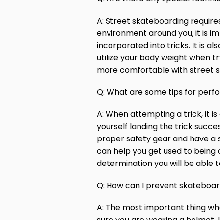
A: Street skateboarding requires
environment around you, it is i
incorporated into tricks. It is 
utilize your body weight when t
more comfortable with street ska
Q: What are some tips for perfo
A: When attempting a trick, it 
yourself landing the trick succe
proper safety gear and have a sp
can help you get used to being 
determination you will be able t
Q: How can I prevent skateboard
A: The most important thing whe
sure you are wearing a helmet, k