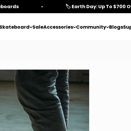
teboards
🏷️ Earth Day: Up To $700 O
c Skateboard
Sale
Accessories
Community
Blogs
Su