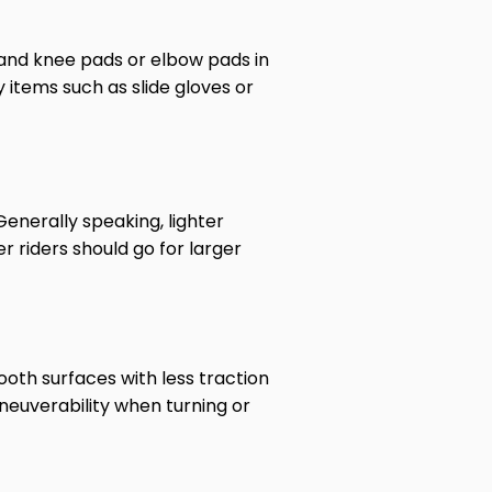
t and knee pads or elbow pads in
 items such as slide gloves or
enerally speaking, lighter
r riders should go for larger
oth surfaces with less traction
neuverability when turning or