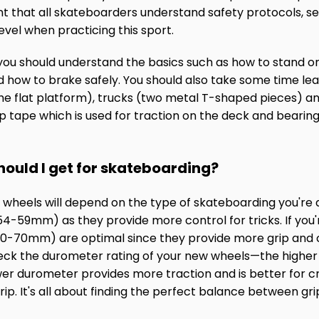
tant that all skateboarders understand safety protocols, 
level when practicing this sport.
ou should understand the basics such as how to stand on
d how to brake safely. You should also take some time lea
e flat platform), trucks (two metal T-shaped pieces) an
p tape which is used for traction on the deck and bearing
hould I get for skateboarding?
r wheels will depend on the type of skateboarding you're 
4-59mm) as they provide more control for tricks. If you'r
 (60-70mm) are optimal since they provide more grip and
ck the durometer rating of your new wheels—the higher
wer durometer provides more traction and is better for c
ip. It's all about finding the perfect balance between grip