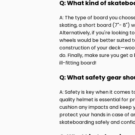
Q: What kind of skatebo
A: The type of board you choose 
skating, a short board (7"- 8")
Alternatively, if you're looking 
wheels would be better suited to
construction of your deck—wood, 
do. Finally, make sure you get a
ill-fitting board!
Q: What safety gear sho
A: Safety is key when it comes 
quality helmet is essential for 
cushion any impacts and keep you
protect your hands in case of a
skateboarding safely and confid