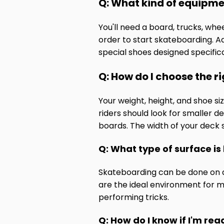
Q: What kind of equipme
You'll need a board, trucks, wh
order to start skateboarding. Ad
special shoes designed specifica
Q: How do I choose the r
Your weight, height, and shoe s
riders should look for smaller d
boards. The width of your deck 
Q: What type of surface is
Skateboarding can be done on a 
are the ideal environment for 
performing tricks.
Q: How do I know if I'm read