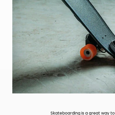
Skateboarding is a great way to