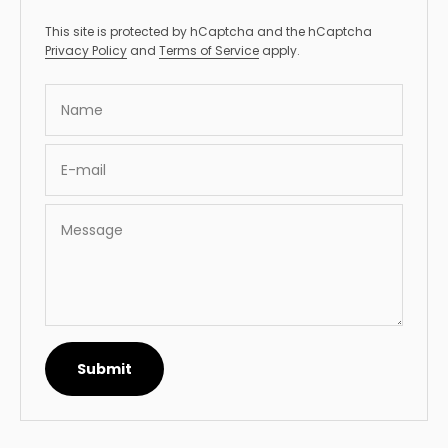
This site is protected by hCaptcha and the hCaptcha
Privacy Policy
and
Terms of Service
apply.
Name
E-mail
Message
Submit