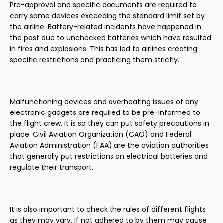
Pre-approval and specific documents are required to
carry some devices exceeding the standard limit set by
the airline. Battery-related incidents have happened in
the past due to unchecked batteries which have resulted
in fires and explosions. This has led to airlines creating
specific restrictions and practicing them strictly.
Malfunctioning devices and overheating issues of any
electronic gadgets are required to be pre-informed to
the flight crew. It is so they can put safety precautions in
place. Civil Aviation Organization (CAO) and Federal
Aviation Administration (FAA) are the aviation authorities
that generally put restrictions on electrical batteries and
regulate their transport.
It is also important to check the rules of different flights
as they may vary. If not adhered to by them may cause