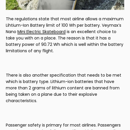
The regulations state that most airline allows a maximum
Lihtium-Ion Battery limit of 100 Wh per battery. Veymax’s
Nano
Mini Electric Skateboard
is an excellent choice to
take you with on a place. The reason is that it has a
battery power of 90.72 Wh which is well within the battery
limitations of any flight.
There is also another specification that needs to be met
which is battery type. Lithium-ion batteries that have
more than 2 grams of lithium content are banned from
being taken on a plane due to their explosive
characteristics.
Passenger safety is primary for most airlines. Passengers