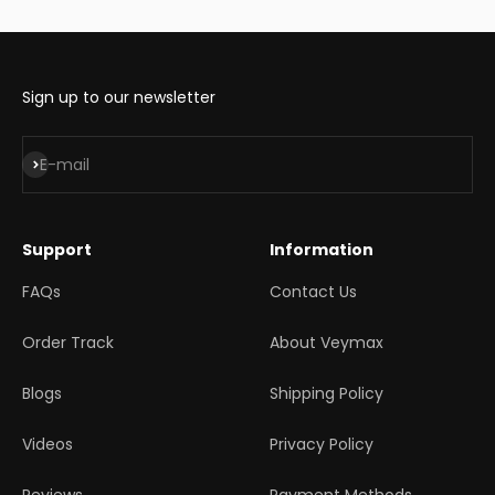
Sign up to our newsletter
Subscribe
E-mail
Support
Information
FAQs
Contact Us
Order Track
About Veymax
Blogs
Shipping Policy
Videos
Privacy Policy