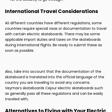
International Travel Considerations
AS different countries have different regulations, some
countries require special visas or documentation to travel
with certain electric skateboards. There may be some
applicable import duties and taxes on the skateboards
during international flights. Be ready to submit these as
soon as possible.
Also, take into account that the documentation of the
skateboard is translated into the official language of the
country you are traveling to avoid any concerns.
Veymax’s skateboards Cejour electric skateboards such
as generally pass all these regulations and can be easily
traveled with,
Alternatives to Flying with Your Electric