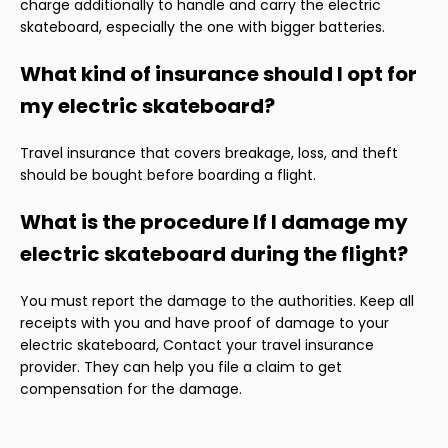
charge additionally to handle and carry the electric
skateboard, especially the one with bigger batteries.
What kind of insurance should I opt for
my electric skateboard?
Travel insurance that covers breakage, loss, and theft
should be bought before boarding a flight.
What is the procedure If I damage my
electric skateboard during the flight?
You must report the damage to the authorities. Keep all
receipts with you and have proof of damage to your
electric skateboard, Contact your travel insurance
provider. They can help you file a claim to get
compensation for the damage.