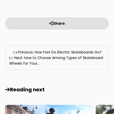
Share
👈 Previous: How Fast Do Electric Skateboards Go?
👉 Next: How to Choose Among Types of Skateboard
Wheels for Your...
Reading next