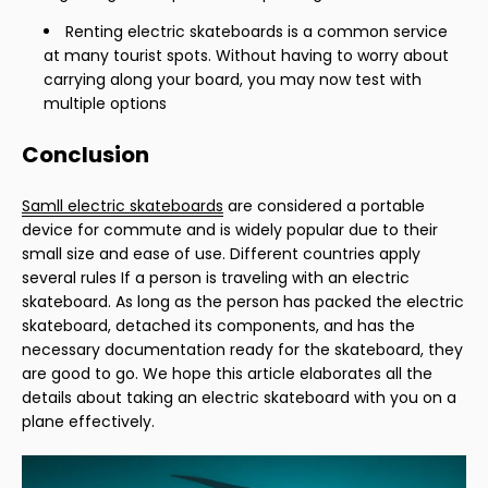
Renting electric skateboards is a common service
at many tourist spots. Without having to worry about
carrying along your board, you may now test with
multiple options
Conclusion
Samll electric skateboards
are considered a portable
device for commute and is widely popular due to their
small size and ease of use. Different countries apply
several rules If a person is traveling with an electric
skateboard. As long as the person has packed the electric
skateboard, detached its components, and has the
necessary documentation ready for the skateboard, they
are good to go. We hope this article elaborates all the
details about taking an electric skateboard with you on a
plane effectively.