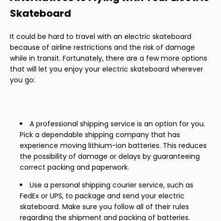
Skateboard
It could be hard to travel with an electric skateboard
because of airline restrictions and the risk of damage
while in transit. Fortunately, there are a few more options
that will let you enjoy your electric skateboard wherever
you go:
A professional shipping service is an option for you.
Pick a dependable shipping company that has
experience moving lithium-ion batteries. This reduces
the possibility of damage or delays by guaranteeing
correct packing and paperwork.
Use a personal shipping courier service, such as
FedEx or UPS, to package and send your electric
skateboard. Make sure you follow all of their rules
regarding the shipment and packing of batteries.