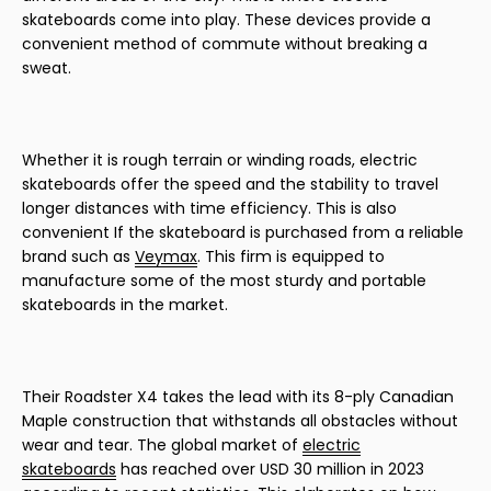
skateboards come into play. These devices provide a
convenient method of commute without breaking a
sweat.
Whether it is rough terrain or winding roads, electric
skateboards offer the speed and the stability to travel
longer distances with time efficiency. This is also
convenient If the skateboard is purchased from a reliable
brand such as
Veymax
. This firm is equipped to
manufacture some of the most sturdy and portable
skateboards in the market.
Their Roadster X4 takes the lead with its 8-ply Canadian
Maple construction that withstands all obstacles without
wear and tear. The global market of
electric
skateboards
has reached over USD 30 million in 2023