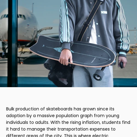
Bulk production of skateboards has grown since its
adoption by a massive population graph from young
individuals to adults. With the rising inflation, students find
it hard to manage their transportation expenses to
different areas of the city. This is where electric