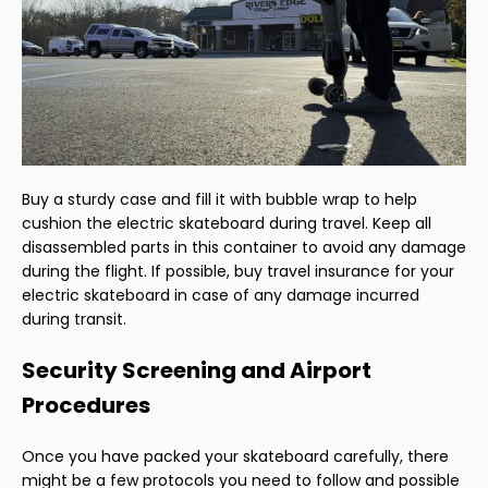
Buy a sturdy case and fill it with bubble wrap to help
cushion the electric skateboard during travel. Keep all
disassembled parts in this container to avoid any damage
during the flight. If possible, buy travel insurance for your
electric skateboard in case of any damage incurred
during transit.
Security Screening and Airport
Procedures
Once you have packed your skateboard carefully, there
might be a few protocols you need to follow and possible