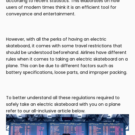
according to recent statistics. This elaborates on how
users of modern times think it is an efficient tool for
conveyance and entertainment.
However, with all the perks of having an electric
skateboard, it comes with some travel restrictions that
should be understood beforehand. Airlines have different
rules when it comes to taking an electric skateboard on a
plane. This can be due to different factors such as
battery specifications, loose parts, and improper packing.
To better understand all these regulations required to
safely take an electric skateboard with you on a plane
refer to our all-inclusive article below.