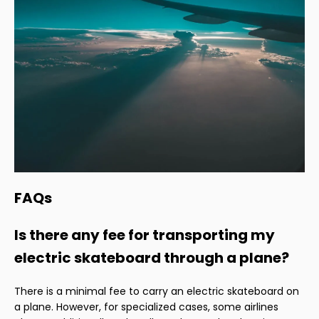
FAQs
Is there any fee for transporting my
electric skateboard through a plane?
There is a minimal fee to carry an electric skateboard on
a plane. However, for specialized cases, some airlines