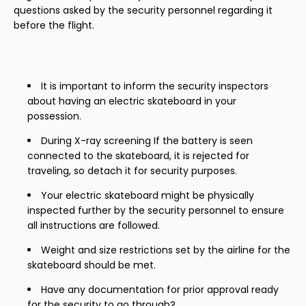
questions asked by the security personnel regarding it
before the flight.
It is important to inform the security inspectors
about having an electric skateboard in your
possession.
During X-ray screening If the battery is seen
connected to the skateboard, it is rejected for
traveling, so detach it for security purposes.
Your electric skateboard might be physically
inspected further by the security personnel to ensure
all instructions are followed.
Weight and size restrictions set by the airline for the
skateboard should be met.
Have any documentation for prior approval ready
for the security to go through?