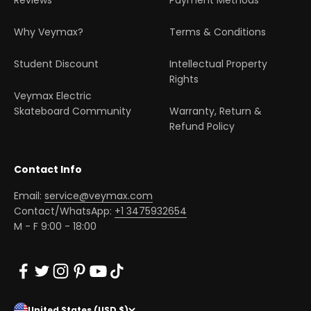
Reviews
Payment Methods
Why Veymax?
Terms & Conditions
Student Discount
Intellectual Property
Rights
Veymax Electric
Skateboard Community
Warranty, Return &
Refund Policy
Contact Info
Email:
service@veymax.com
Contact/WhatsApp:
+1 3475932654
M - F 9:00 - 18:00
United States (USD $)