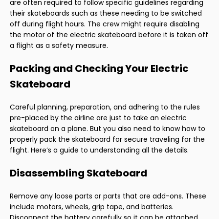
are often required to follow specific guidelines regarding
their skateboards such as these needing to be switched
off during flight hours. The crew might require disabling
the motor of the electric skateboard before it is taken off
a flight as a safety measure.
Packing and Checking Your Electric
Skateboard
Careful planning, preparation, and adhering to the rules
pre-placed by the airline are just to take an electric
skateboard on a plane. But you also need to know how to
properly pack the skateboard for secure traveling for the
flight. Here’s a guide to understanding all the details.
Disassembling Skateboard
Remove any loose parts or parts that are add-ons. These
include motors, wheels, grip tape, and batteries.
Disconnect the battery carefully so it can be attached