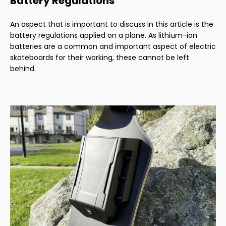
Battery Regulations
An aspect that is important to discuss in this article is the
battery regulations applied on a plane. As lithium-ion
batteries are a common and important aspect of electric
skateboards for their working, these cannot be left
behind.