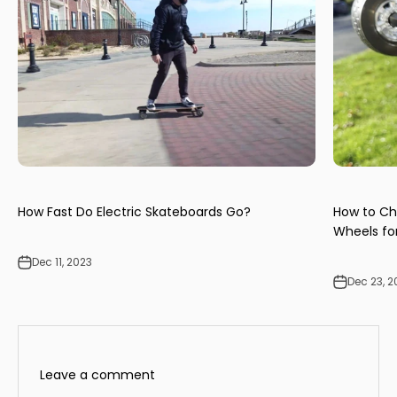
How Fast Do Electric Skateboards Go?
How to Ch
Wheels for
Dec 11, 2023
Dec 23, 2
Leave a comment