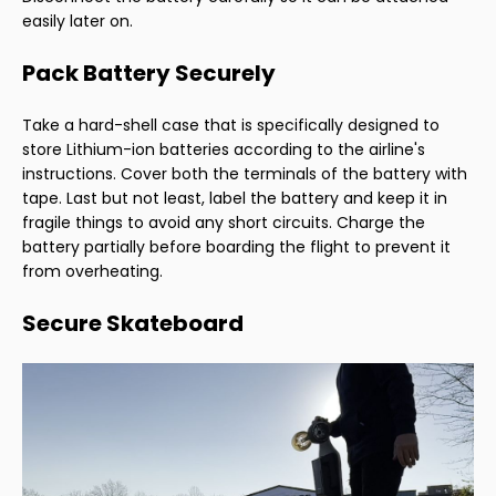
easily later on.
Pack Battery Securely
Take a hard-shell case that is specifically designed to
store Lithium-ion batteries according to the airline's
instructions. Cover both the terminals of the battery with
tape. Last but not least, label the battery and keep it in
fragile things to avoid any short circuits. Charge the
battery partially before boarding the flight to prevent it
from overheating.
Secure Skateboard