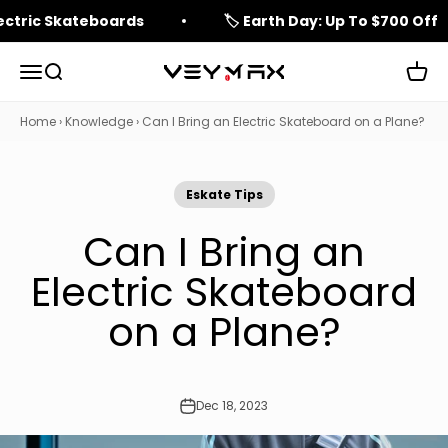
Skip to content
lectric Skateboards
🏷️ Earth Day: Up To $700 Off
Open navigation menu
Open search
Open 
veymax
Home
›
Knowledge
›
Can I Bring an Electric Skateboard on a Plane?
Eskate Tips
Can I Bring an
Electric Skateboard
on a Plane?
Dec 18, 2023