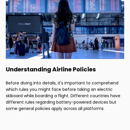
Understanding Airline Policies
Before diving into details, it's important to comprehend
which rules you might face before taking an electric
skiboard while boarding a flight. Different countries have
different rules regarding battery-powered devices but
some general policies apply across all platforms.