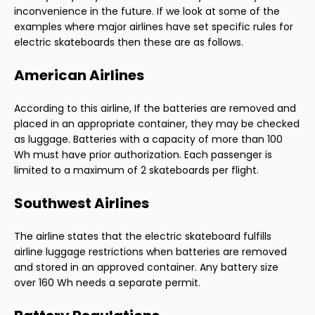
inconvenience in the future. If we look at some of the
examples where major airlines have set specific rules for
electric skateboards then these are as follows.
American Airlines
According to this airline, If the batteries are removed and
placed in an appropriate container, they may be checked
as luggage. Batteries with a capacity of more than 100
Wh must have prior authorization. Each passenger is
limited to a maximum of 2 skateboards per flight.
Southwest Airlines
The airline states that the electric skateboard fulfills
airline luggage restrictions when batteries are removed
and stored in an approved container. Any battery size
over 160 Wh needs a separate permit.