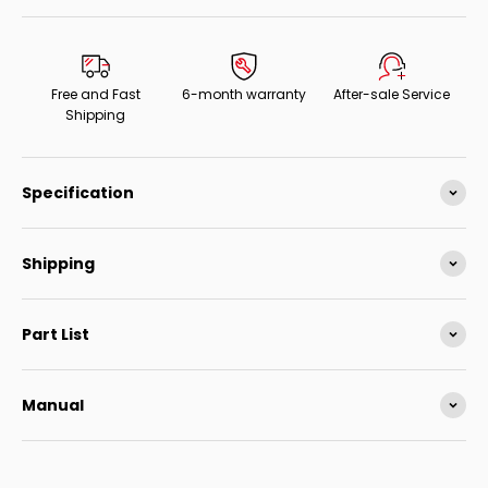
Free and Fast
6-month warranty
After-sale Service
Shipping
Specification
Shipping
Part List
Manual