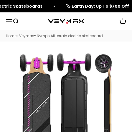
Skip to content
lectric Skateboards
🏷️ Earth Day: Up To $700 Off
Open navigation menu
Open search
Open 
veymax
Home
›
Veymax® Nymph All terrain electric skateboard