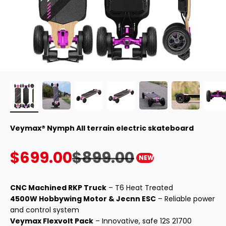
Veymax® Nymph All terrain electric skateboard
Sale price
Regular price
$699.00
$899.00
NEW
CNC Machined RKP Truck
– T6 Heat Treated
4500W Hobbywing Motor & Jecnn ESC
– Reliable power
and control system
Veymax Flexvolt Pack
– Innovative, safe 12S 21700