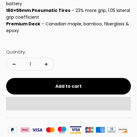
battery
160×55mm Pneumatic Tires
– 23% more grip, 1.05 lateral
grip coefficient
Premium Deck
– Canadian maple, bamboo, fiberglass &
epoxy
Quantity:
Add to cart