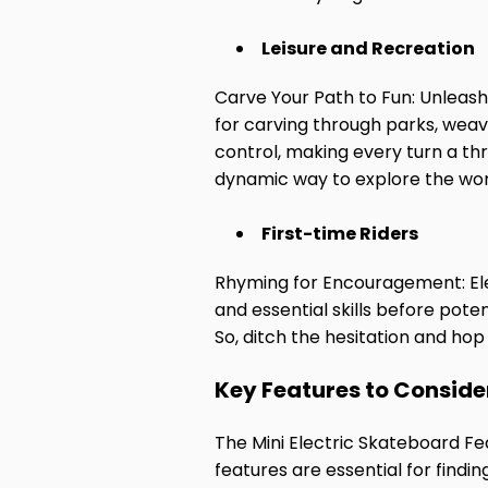
Leisure and Recreation
Carve Your Path to Fun: Unleash
for carving through parks, weavi
control, making every turn a thr
dynamic way to explore the wor
First-time Riders
Rhyming for Encouragement: Elec
and essential skills before pote
So, ditch the hesitation and hop
Key Features to Conside
The Mini Electric Skateboard Fe
features are essential for findi