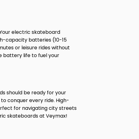
 Your electric skateboard
gh-capacity batteries (10-15
utes or leisure rides without
battery life to fuel your
ds should be ready for your
t to conquer every ride. High-
rfect for navigating city streets
ctric skateboards at Veymax!