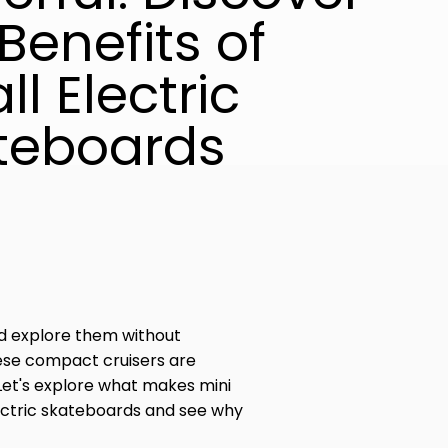
Benefits of
l Electric
teboards
ld explore them without
hese compact cruisers are
 Let's explore what makes mini
lectric skateboards and see why