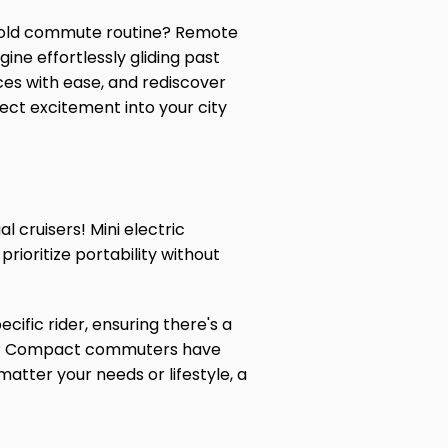
me old commute routine? Remote
ine effortlessly gliding past
ces with ease, and rediscover
nject excitement into your city
 cruisers! Mini electric
ioritize portability without
cific rider, ensuring there's a
ts? Compact commuters have
matter your needs or lifestyle, a