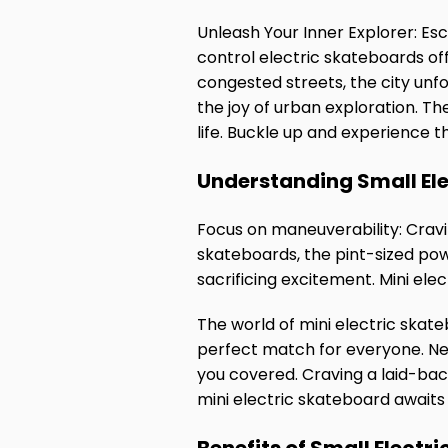
Unleash Your Inner Explorer: Es
control electric skateboards off
congested streets, the city unf
the joy of urban exploration. The
life. Buckle up and experience t
Understanding Small El
Focus on maneuverability: Cravin
skateboards, the pint-sized po
sacrificing excitement. Mini ele
The world of mini electric skate
perfect match for everyone. N
you covered. Craving a laid-back
mini electric skateboard await