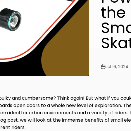
the 
Smal
Ska
Jul 16, 2024
 bulky and cumbersome? Think again! But what if you cou
eboards open doors to a whole new level of exploration. T
em ideal for urban environments and a variety of riders.
og post, we will look at the immense benefits of small e
rent riders.