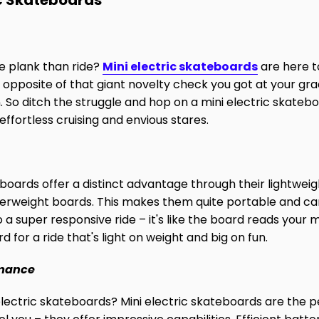
ic Skateboards
e plank than ride?
Mini electric skateboards
are here t
opposite of that giant novelty check you got at your grad
. So ditch the struggle and hop on a mini electric skateb
ffortless cruising and envious stares.
boards offer a distinct advantage through their lightweig
erweight boards. This makes them quite portable and can
to a super responsive ride – it's like the board reads your 
 for a ride that's light on weight and big on fun.
rmance
 electric skateboards? Mini electric skateboards are the p