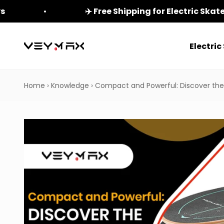
Skip to content
ys
✈️ Free Shipping for Electric Ska
Electri
veymax
Home
›
Knowledge
›
Compact and Powerful: Discover the 