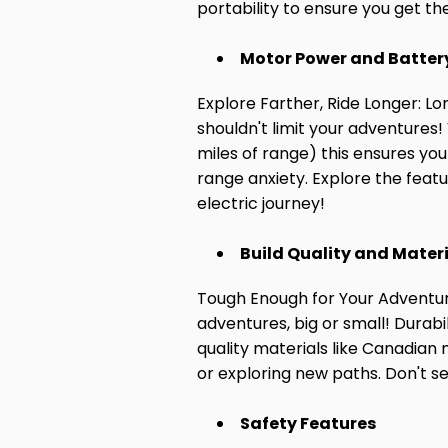
portability to ensure you get t
Motor Power and Battery
Explore Farther, Ride Longer: Lo
shouldn't limit your adventures
miles of range) this ensures yo
range anxiety. Explore the featu
electric journey!
Build Quality and Mater
Tough Enough for Your Adventure
adventures, big or small! Durabi
quality materials like Canadian 
or exploring new paths. Don't se
Safety Features