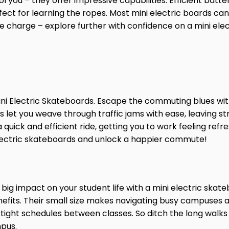
ool you – they offer impressive capabilities. Efficient bat
fect for learning the ropes. Most mini electric boards c
le charge – explore further with confidence on a mini ele
i Electric Skateboards. Escape the commuting blues with
let you weave through traffic jams with ease, leaving str
 quick and efficient ride, getting you to work feeling re
 electric skateboards and unlock a happier commute!
 big impact on your student life with a mini electric sk
fits. Their small size makes navigating busy campuses a b
tight schedules between classes. So ditch the long walk
mpus.