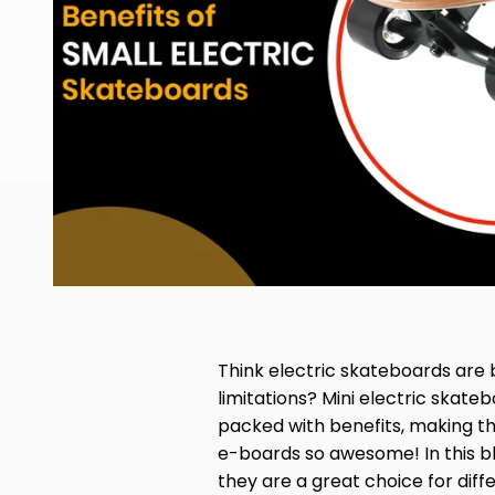
Think electric skateboards are
limitations? Mini electric skat
packed with benefits, making th
e-boards so awesome! In this bl
they are a great choice for diffe