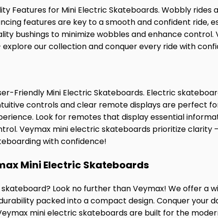
ity Features for Mini Electric Skateboards. Wobbly rides a
ncing features are key to a smooth and confident ride, es
ality bushings to minimize wobbles and enhance control. 
 – explore our collection and conquer every ride with conf
ser-Friendly Mini Electric Skateboards. Electric skateboar
ntuitive controls and clear remote displays are perfect f
rience. Look for remotes that display essential informati
rol. Veymax mini electric skateboards prioritize clarity 
ateboarding with confidence!
max Mini Electric Skateboards
ic skateboard? Look no further than Veymax! We offer a w
urability packed into a compact design. Conquer your 
 Veymax mini electric skateboards are built for the mode