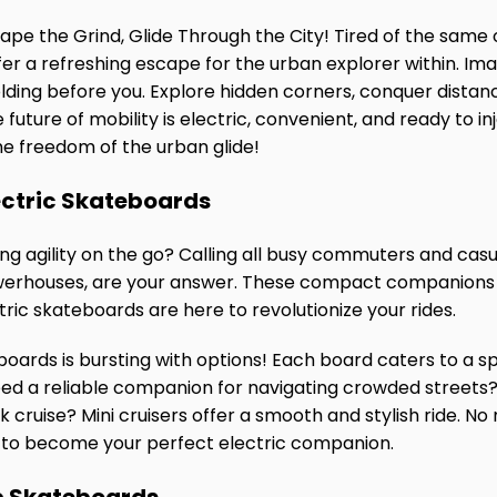
cape the Grind, Glide Through the City! Tired of the sa
er a refreshing escape for the urban explorer within. Imag
olding before you. Explore hidden corners, conquer distan
 future of mobility is electric, convenient, and ready to i
he freedom of the urban glide!
ectric Skateboards
g agility on the go? Calling all busy commuters and casual
werhouses, are your answer. These compact companions pr
ctric skateboards are here to revolutionize your rides.
boards is bursting with options! Each board caters to a spe
eed a reliable companion for navigating crowded stree
 cruise? Mini cruisers offer a smooth and stylish ride. No 
s to become your perfect electric companion.