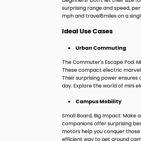
beginners! Don't let their size f
surprising range and speed, per
mph and travel
8
miles on a sing
Ideal Use Cases
Urban Commuting
The Commuter's Escape Pod: Min
These compact electric marvels 
Their surprising power ensures a
day. Explore the world of mini
Campus Mobility
Small Board, Big Impact: Make a
companions offer surprising bene
motors help you conquer those 
efficient way to get around ca