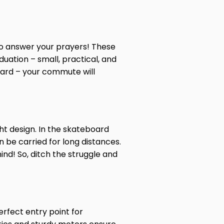
o answer your prayers! These
uation – small, practical, and
oard – your commute will
ht design. In the skateboard
 be carried for long distances.
mind! So, ditch the struggle and
erfect entry point for