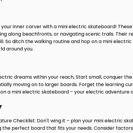
 your inner carver with a mini electric skateboard! Thes
ng along beachfronts, or navigating scenic trails. Their 
ill. So ditch the walking routine and hop on a mini electri
ld around you.
tric dreams within your reach, Start small, conquer the 
ntially moving on to larger boards.
Forget the learning cur
 on a mini electric skateboard – your electric adventure 
r
ature Checklist: Don't wing it – plan your mini electric 
ng the perfect board that fits your needs. Consider factors