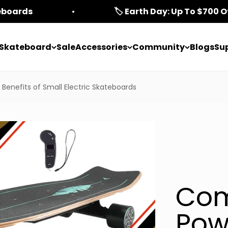
teboards
🏷️ Earth Day: Up To $700 O
c Skateboard
Sale
Accessories
Community
Blogs
Su
Benefits of Small Electric Skateboards
Com
Pow