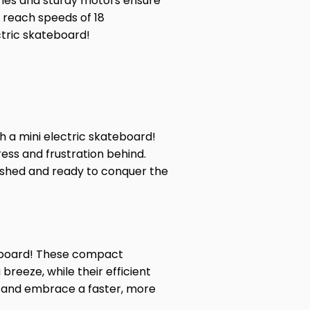
teries and sturdy motors ensure
an reach speeds of
18
ctric skateboard!
 a mini electric skateboard!
ess and frustration behind.
freshed and ready to conquer the
ateboard! These compact
reeze, while their efficient
s and embrace a faster, more