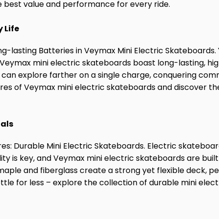
he best value and performance for every ride.
 Life
ng-lasting Batteries in Veymax Mini Electric Skateboards.
! Veymax mini electric skateboards boast long-lasting, hi
u can explore farther on a single charge, conquering comm
res of Veymax mini electric skateboards and discover the 
ials
s: Durable Mini Electric Skateboards. Electric skateboar
lity is key, and Veymax mini electric skateboards are buil
maple and fiberglass create a strong yet flexible deck, pe
ttle for less – explore the collection of durable mini ele