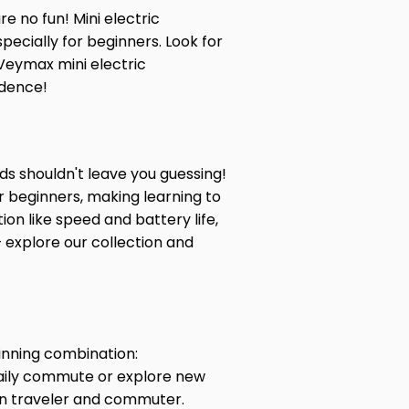
re no fun! Mini electric
pecially for beginners. Look for
Veymax mini electric
idence!
ds shouldn't leave you guessing!
or beginners, making learning to
on like speed and battery life,
– explore our collection and
inning combination:
daily commute or explore new
rn traveler and commuter.