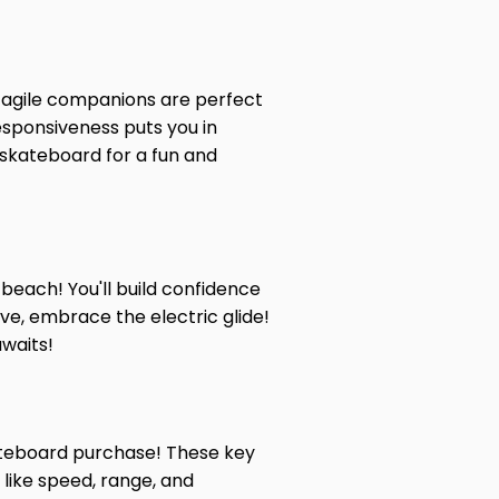
e agile companions are perfect
responsiveness puts you in
c skateboard for a fun and
beach! You'll build confidence
ve, embrace the electric glide!
awaits!
skateboard purchase! These key
 like speed, range, and