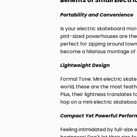
Benefits of Small Electr
Portability and Convenience
Is your electric skateboard mor
pint-sized powerhouses are the 
perfect for zipping around town
become a hilarious montage of e
Lightweight Design
Formal Tone: Mini electric skate
world, these are the most feath
Plus, their lightness translates 
hop on a mini electric skateboard
Compact Yet Powerful Perfo
Feeling intimidated by full-size