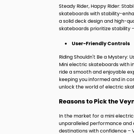
Steady Rider, Happy Rider: Stabil
skateboards with stability-enha
a solid deck design and high-qu
skateboards prioritize stability
User-Friendly Controls
Riding Shouldn't Be a Mystery: U
Mini electric skateboards with i
ride a smooth and enjoyable expe
keeping you informed and in cont
unlock the world of electric sk
Reasons to Pick the Vey
In the market for a mini electr
unparalleled performance and d
destinations with confidence –