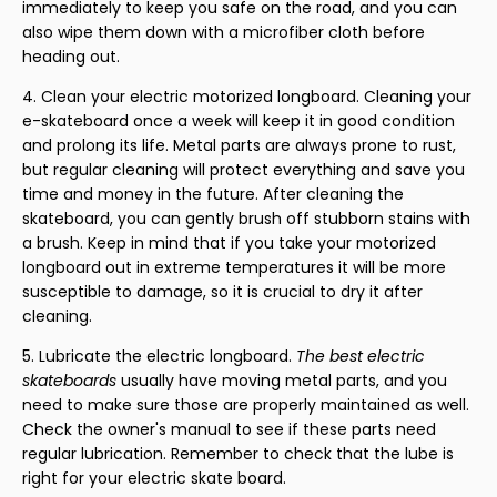
immediately to keep you safe on the road, and you can
also wipe them down with a microfiber cloth before
heading out.
Clean your electric motorized longboard. Cleaning your
e-skateboard once a week will keep it in good condition
and prolong its life. Metal parts are always prone to rust,
but regular cleaning will protect everything and save you
time and money in the future. After cleaning the
skateboard, you can gently brush off stubborn stains with
a brush. Keep in mind that if you take your motorized
longboard out in extreme temperatures it will be more
susceptible to damage, so it is crucial to dry it after
cleaning.
Lubricate the electric longboard.
The best electric
skateboards
usually have moving metal parts, and you
need to make sure those are properly maintained as well.
Check the owner's manual to see if these parts need
regular lubrication. Remember to check that the lube is
right for your electric skate board.