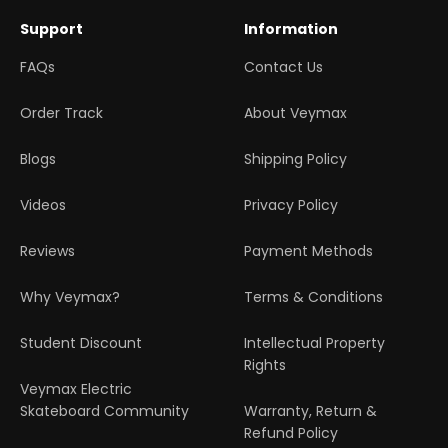
Support
Information
FAQs
Contact Us
Order Track
About Veymax
Blogs
Shipping Policy
Videos
Privacy Policy
Reviews
Payment Methods
Why Veymax?
Terms & Conditions
Student Discount
Intellectual Property
Rights
Veymax Electric
Skateboard Community
Warranty, Return &
Refund Policy