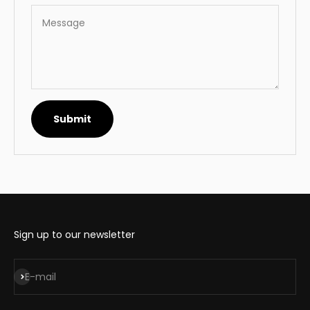
Message
Submit
Sign up to our newsletter
Subscribe
E-mail