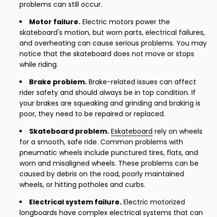
problems can still occur.
Motor failure.
Electric motors power the
skateboard's motion, but worn parts, electrical failures,
and overheating can cause serious problems. You may
notice that the skateboard does not move or stops
while riding.
Brake problem.
Brake-related issues can affect
rider safety and should always be in top condition. If
your brakes are squeaking and grinding and braking is
poor, they need to be repaired or replaced.
Skateboard problem.
Eskateboard
rely on wheels
for a smooth, safe ride. Common problems with
pneumatic wheels include punctured tires, flats, and
worn and misaligned wheels. These problems can be
caused by debris on the road, poorly maintained
wheels, or hitting potholes and curbs.
Electrical system failure.
Electric motorized
longboards have complex electrical systems that can