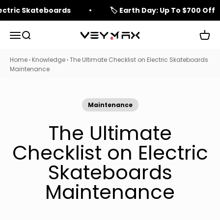
Skip to content
lectric Skateboards
🏷️ Earth Day: Up To $700 Off
Open navigation menu
Open search
Open 
veymax
Home
›
Knowledge
›
The Ultimate Checklist on Electric Skateboards
Maintenance
Maintenance
The Ultimate
Checklist on Electric
Skateboards
Maintenance