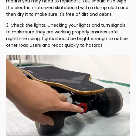
means you may need to replace it. You should also wipe
the electric motorized skateboard with a damp cloth and
then dry it to make sure it's free of dirt and debris.
Check the lights. Checking your lights and turn signals
to make sure they are working properly ensures safe
nighttime riding. Lights should be bright enough to notice
other road users and react quickly to hazards.