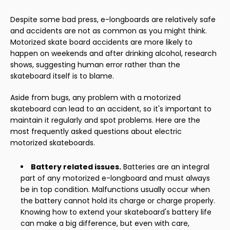
Despite some bad press, e-longboards are relatively safe
and accidents are not as common as you might think.
Motorized skate board accidents are more likely to
happen on weekends and after drinking alcohol, research
shows, suggesting human error rather than the
skateboard itself is to blame.
Aside from bugs, any problem with a motorized
skateboard can lead to an accident, so it's important to
maintain it regularly and spot problems. Here are the
most frequently asked questions about electric
motorized skateboards.
Battery related issues.
Batteries are an integral
part of any motorized e-longboard and must always
be in top condition. Malfunctions usually occur when
the battery cannot hold its charge or charge properly.
Knowing how to extend your skateboard's battery life
can make a big difference, but even with care,