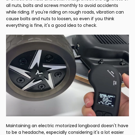
all nuts, bolts and screws monthly to avoid accidents
while riding. If you're riding on rough roads, vibration can
cause bolts and nuts to loosen, so even if you think
everything is fine, it's a good idea to check.
Maintaining an electric motorized longboard doesn't have
to be a headache, especially considering it's a lot easier