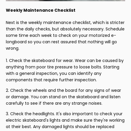
Weekly Maintenance Checklist
Next is the weekly maintenance checklist, which is stricter
than the daily checks, but absolutely necessary. Schedule
some time each week to check on your motorized e-
longboard so you can rest assured that nothing will go
wrong.
Check the skateboard for wear. Wear can be caused by
anything from poor tire pressure to loose bolts. Starting
with a general inspection, you can identify any
components that require further inspection.
Check the wheels and the board for any signs of wear
or damage. You can stand on the skateboard and listen
carefully to see if there are any strange noises.
Check the headlights. It's also important to check your
electric skateboard's lights and make sure they're working
at their best. Any damaged lights should be replaced