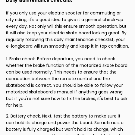
Daily Maintenance Checklist
If you only use your electric scooter for commuting or
city riding, it's a good idea to give it a general check-up
every day. Not only will this ensure smooth operation, but
it will also keep your electric skate board looking great. By
regularly following this daily maintenance checklist, your
e-longboard will run smoothly and keep it in top condition.
Brake check. Before departure, you need to check
whether the brake function of the motorized skate board
can be used normally. This needs to ensure that the
connection between the remote control and the
skateboard is correct. You should be able to follow your
motorized skateboard's manual if anything goes wrong,
but if you're not sure how to fix the brakes, it's best to ask
for help.
Battery check. Next, test the battery to make sure it
can hold its charge and power the board. Sometimes, a
battery is fully charged but won't hold its charge, which