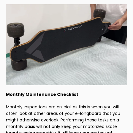
Monthly Maintenance Checklist
Monthly inspections are crucial, as this is when you will
often look at other areas of your e-longboard that you
might otherwise overlook. Performing these tasks on a
monthly basis will not only keep your motorized skate
board running smoothly, it will keep your motorized