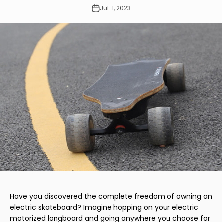
Jul 11, 2023
Have you discovered the complete freedom of owning an
electric skateboard? Imagine hopping on your electric
motorized longboard and going anywhere you choose for