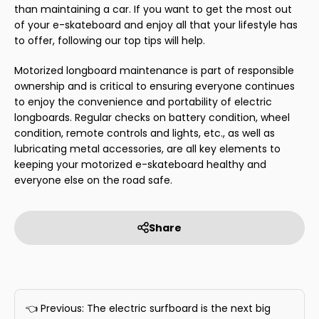
than maintaining a car. If you want to get the most out
of your e-skateboard and enjoy all that your lifestyle has
to offer, following our top tips will help.
Motorized longboard maintenance is part of responsible
ownership and is critical to ensuring everyone continues
to enjoy the convenience and portability of electric
longboards. Regular checks on battery condition, wheel
condition, remote controls and lights, etc., as well as
lubricating metal accessories, are all key elements to
keeping your motorized e-skateboard healthy and
everyone else on the road safe.
Share
👈 Previous: The electric surfboard is the next big