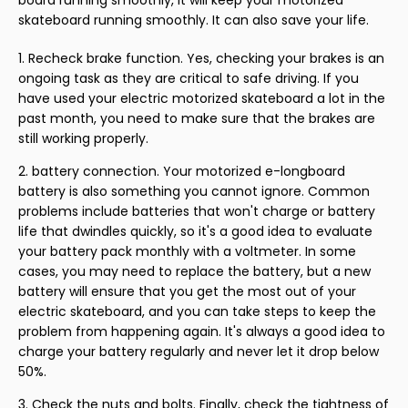
skateboard running smoothly. It can also save your life.
Recheck brake function. Yes, checking your brakes is an
ongoing task as they are critical to safe driving. If you
have used your electric motorized skateboard a lot in the
past month, you need to make sure that the brakes are
still working properly.
battery connection. Your motorized e-longboard
battery is also something you cannot ignore. Common
problems include batteries that won't charge or battery
life that dwindles quickly, so it's a good idea to evaluate
your battery pack monthly with a voltmeter. In some
cases, you may need to replace the battery, but a new
battery will ensure that you get the most out of your
electric skateboard, and you can take steps to keep the
problem from happening again. It's always a good idea to
charge your battery regularly and never let it drop below
50%.
Check the nuts and bolts. Finally, check the tightness of