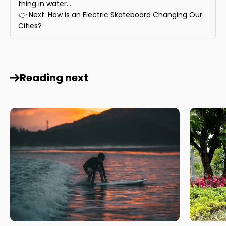
thing in water...
👉 Next: How is an Electric Skateboard Changing Our
Cities?
Reading next