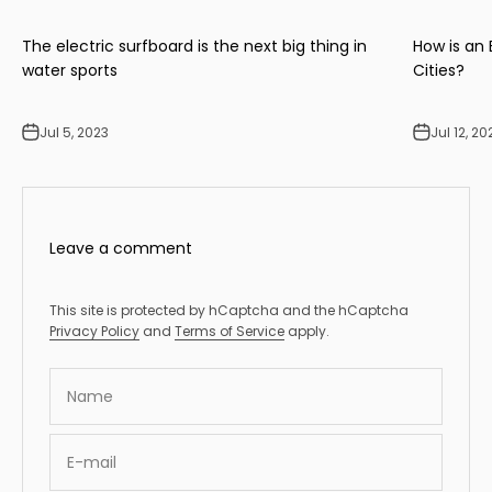
The electric surfboard is the next big thing in
How is an
water sports
Cities?
Jul 5, 2023
Jul 12, 20
Leave a comment
This site is protected by hCaptcha and the hCaptcha
Privacy Policy
and
Terms of Service
apply.
Name
E-mail