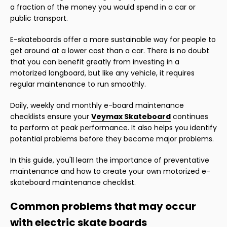
a fraction of the money you would spend in a car or
public transport.
E-skateboards offer a more sustainable way for people to
get around at a lower cost than a car. There is no doubt
that you can benefit greatly from investing in a
motorized longboard, but like any vehicle, it requires
regular maintenance to run smoothly.
Daily, weekly and monthly e-board maintenance
checklists ensure your
Veymax Skateboard
continues
to perform at peak performance. It also helps you identify
potential problems before they become major problems.
In this guide, you'll learn the importance of preventative
maintenance and how to create your own motorized e-
skateboard maintenance checklist.
Common problems that may occur
with electric skate boards