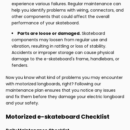
experience various failures. Regular maintenance can
help you identify problems with wiring, connectors, and
other components that could affect the overall
performance of your skateboard.
Parts are loose or damaged.
Skateboard
components may loosen from regular use and
vibration, resulting in rattling or loss of stability.
Accidents or improper storage can cause physical
damage to the e-skateboard's frame, handlebars, or
fenders.
Now you know what kind of problems you may encounter
with motorized longboards, right? Following our
maintenance plan ensures that you notice any issues
and fix them before they damage your electric longboard
and your safety.
Motorized e-skateboard Checklist