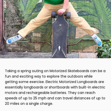
Taking a spring outing on Motorized Skateboards can be a
fun and exciting way to explore the outdoors while
getting some exercise. Electric Motorized Longboards are
essentially longboards or shortboards with built-in electric
motors and rechargeable batteries. They can reach
speeds of up to 25 mph and can travel distances of up to
20 miles on a single charge.