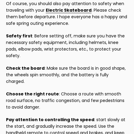
Of course, you should also pay attention to safety when
traveling with your
Electric Skateboard
. Please check
them before departure. I hope everyone has a happy and
safe spring outing experience.
Safety first
: Before setting off, make sure you have the
necessary safety equipment, including helmets, knee
pads, elbow pads, wrist protectors, etc., to protect your
safety.
Check the board
: Make sure the board is in good shape,
the wheels spin smoothly, and the battery is fully
charged.
Choose the right route
: Choose a route with smooth
road surface, no traffic congestion, and few pedestrians
to avoid danger.
Pay attention to controlling the speed
: start slowly at
the start, and gradually increase the speed. Use the
handheld remote to control speed and brakes, and keep