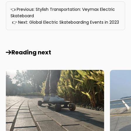
👈 Previous: Stylish Transportation: Veymax Electric
Skateboard
👉 Next: Global Electric Skateboarding Events in 2023
Reading next