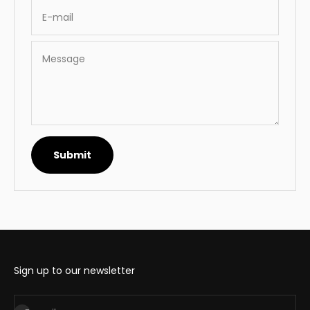
E-mail
Message
Submit
Sign up to our newsletter