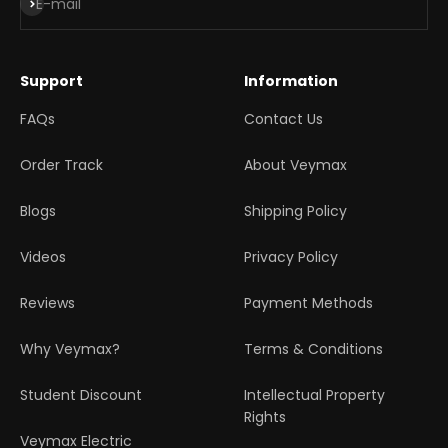
Subscribe
E-mail
Support
Information
FAQs
Contact Us
Order Track
About Veymax
Blogs
Shipping Policy
Videos
Privacy Policy
Reviews
Payment Methods
Why Veymax?
Terms & Conditions
Student Discount
Intellectual Property
Rights
Veymax Electric