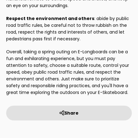
an eye on your surroundings.
Respect the environment and others
: abide by public
road traffic rules, be careful not to throw rubbish on the
road, respect the rights and interests of others, and let
pedestrians pass first if necessary.
Overall, taking a spring outing on E-Longboards can be a
fun and exhilarating experience, but you must pay
attention to safety, choose a suitable route, control your
speed, obey public road traffic rules, and respect the
environment and others. Just make sure to prioritize
safety and responsible riding practices, and you'll have a
great time exploring the outdoors on your E-Skateboard.
Share