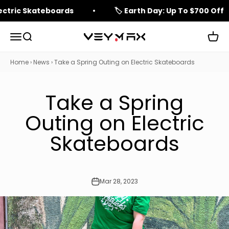
Skip to content
lectric Skateboards
🏷️ Earth Day: Up To $700 Off
Open navigation menu
Open search
Open 
veymax
Home
›
News
›
Take a Spring Outing on Electric Skateboards
Take a Spring
Outing on Electric
Skateboards
Mar 28, 2023