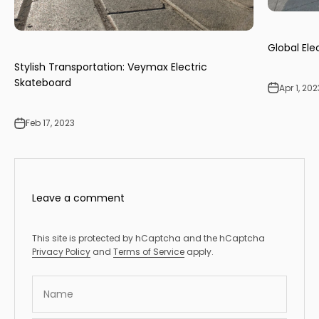
Global Ele
Stylish Transportation: Veymax Electric
Skateboard
Apr 1, 202
Feb 17, 2023
Leave a comment
This site is protected by hCaptcha and the hCaptcha
Privacy Policy
and
Terms of Service
apply.
Name