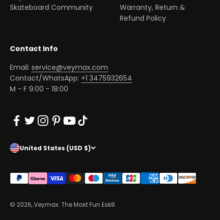
Skateboard Community
Warranty, Return &
Refund Policy
Contact Info
Email:
service@veymax.com
Contact/WhatsApp:
+1 3475932654
M - F 9:00 - 18:00
United States (USD $)
© 2026, Veymax. The Most Fun Esk8.