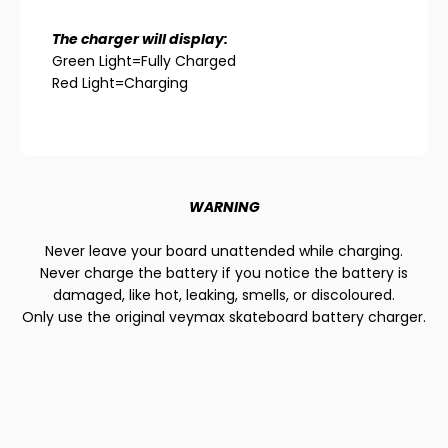
The charger will display:
Green Light=Fully Charged
Red Light=Charging
WARNING
Never leave your board unattended while charging.
Never charge the battery if you notice the battery is
damaged, like hot, leaking, smells, or discoloured.
Only use the original veymax skateboard battery charger.