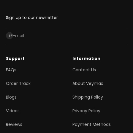
Sign up to our newsletter
Subscribe
E-mail
Support
Information
FAQs
Contact Us
Order Track
About Veymax
Blogs
Shipping Policy
Videos
Privacy Policy
Reviews
Payment Methods