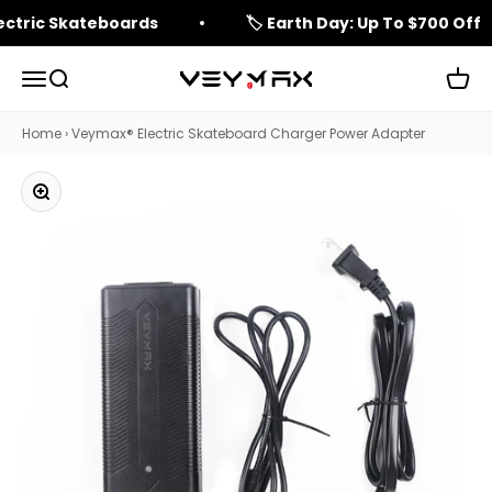
Skip to content
lectric Skateboards
🏷️ Earth Day: Up To $700 Off
Open navigation menu
Open search
Open 
veymax
Home
›
Veymax® Electric Skateboard Charger Power Adapter
Zoom