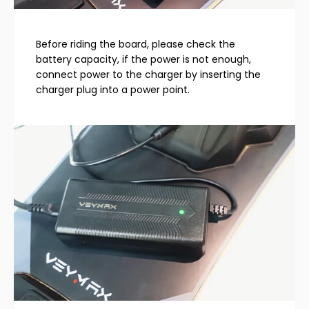
Before riding the board, please check the
battery capacity, if the power is not enough,
connect power to the charger by inserting the
charger plug into a power point.