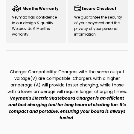
6 Months Warranty
Secure Checkout
Veymax has confidence
We guarantee the security
in our design & quality.
of your payment and the
We provide 6 Months
privacy of your personal
warranty.
information.
Charger Compatibility: Chargers with the same output
voltage(V) are compatible. Chargers with a higher
amperage (A) will provide faster charging, while those
with a lower amperage will require longer charging times.
Veymax's Electric Skateboard Charger is an efficient
and fast charging tool for long hours of skating fun. It's
compact and portable, ensuring your board is always
fueled.