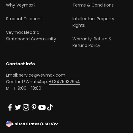
Why Veymax?
Terms & Conditions
Student Discount
Intellectual Property
Rights
Veymax Electric
Skateboard Community
Warranty, Return &
Refund Policy
Contact Info
Email:
service@veymax.com
Contact/WhatsApp:
+1 3475932654
M - F 9:00 - 18:00
United States (USD $)