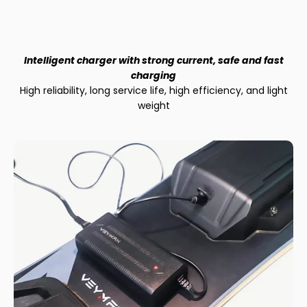
Intelligent charger with strong current, safe and fast
charging
High reliability, long service life, high efficiency, and light
weight