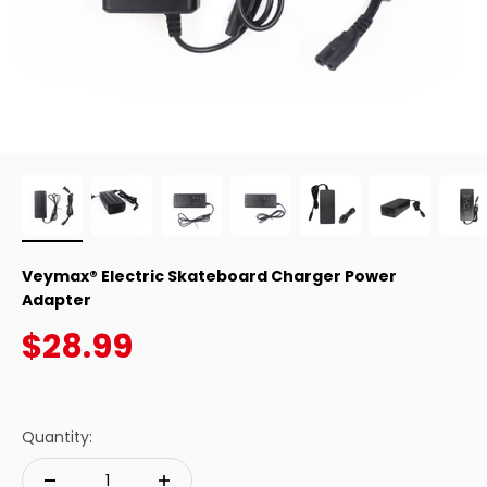
Veymax® Electric Skateboard Charger Power
Adapter
Sale price
$28.99
Quantity: