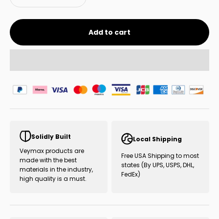
Add to cart
Solidly Built
Local Shipping
Veymax products are
Free USA Shipping to most
made with the best
states (By UPS, USPS, DHL,
materials in the industry,
FedEx)
high quality is a must.