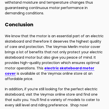
withstand moisture and temperature changes thus
guaranteeing continuous motor performance in
demanding conditions.
Conclusion
We know that the motor is an essential part of an electric
skateboard and therefore it deserves the highest quality
of care and protection. The Veymax Merlin motor cover
brings a lot of benefits that not only protect your electric
skateboard motor but also give you peace of mind. It
provides high-quality protection which ensures optimal
motor operations. This
electric skateboard motor
cover
is available at the Veymax online store at an
affordable price.
In addition, if you’re still looking for the perfect electric
skateboard, visit the Veymax online store and find one
that suits you. You’ll find a variety of models to cater to
every skill level and riding preference. Shop now!