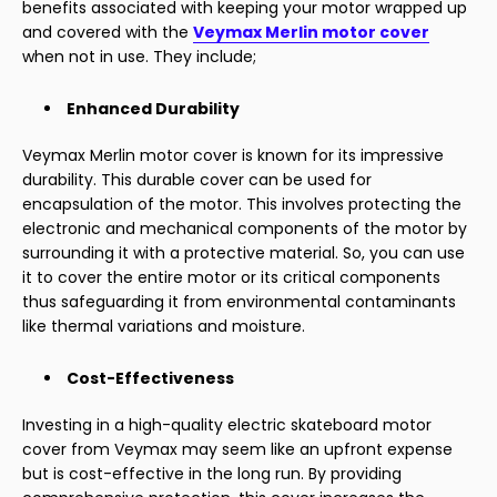
benefits associated with keeping your motor wrapped up
and covered with the
Veymax Merlin motor cover
when not in use. They include;
Enhanced Durability
Veymax Merlin motor cover is known for its impressive
durability. This durable cover can be used for
encapsulation of the motor. This involves protecting the
electronic and mechanical components of the motor by
surrounding it with a protective material. So, you can use
it to cover the entire motor or its critical components
thus safeguarding it from environmental contaminants
like thermal variations and moisture.
Cost-Effectiveness
Investing in a high-quality electric skateboard motor
cover from Veymax may seem like an upfront expense
but is cost-effective in the long run. By providing