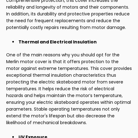
comprehensive protection, this cover increases the
reliability and longevity of motors and their components.
In addition, its durability and protective properties reduce
the need for frequent replacements and reduce the
potentially costly repairs resulting from motor damage.
Thermal and Electrical Insulation
One of the main reasons why you should opt for the
Merlin motor cover is that it offers protection to the
motor against extreme temperatures. This cover provides
exceptional thermal insulation characteristics thus
protecting the electric skateboard motor from severe
temperatures. It helps reduce the risk of electrical
hazards and helps maintain the motor’s temperature,
ensuring your electric skateboard operates within optimal
parameters. Stable operating temperatures not only
extend the motor's lifespan but also decrease the
likelihood of mechanical breakdowns.
UV Exposure