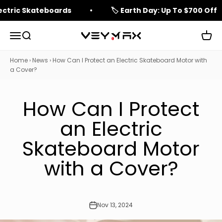
Skip to content
lectric Skateboards
🏷️ Earth Day: Up To $700 Off
Open navigation menu
Open search
Open 
veymax
Home
›
News
›
How Can I Protect an Electric Skateboard Motor with
a Cover?
How Can I Protect
an Electric
Skateboard Motor
with a Cover?
Nov 13, 2024