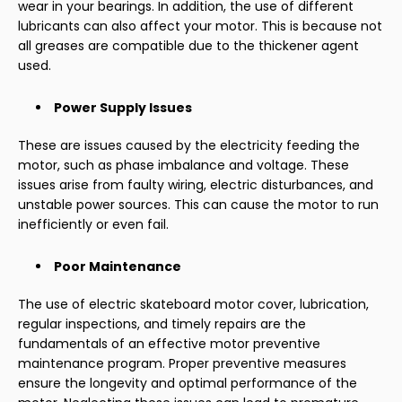
wear in your bearings. In addition, the use of different
lubricants can also affect your motor. This is because not
all greases are compatible due to the thickener agent
used.
Power Supply Issues
These are issues caused by the electricity feeding the
motor, such as phase imbalance and voltage. These
issues arise from faulty wiring, electric disturbances, and
unstable power sources. This can cause the motor to run
inefficiently or even fail.
Poor Maintenance
The use of electric skateboard motor cover, lubrication,
regular inspections, and timely repairs are the
fundamentals of an effective motor preventive
maintenance program. Proper preventive measures
ensure the longevity and optimal performance of the