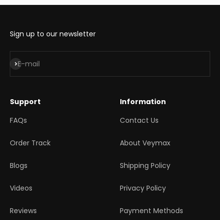
Sign up to our newsletter
Subscribe
E-mail
Support
Information
FAQs
Contact Us
Order Track
About Veymax
Blogs
Shipping Policy
Videos
Privacy Policy
Reviews
Payment Methods