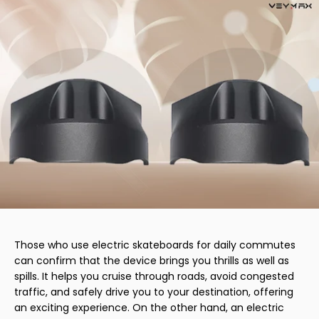
Those who use electric skateboards for daily commutes
can confirm that the device brings you thrills as well as
spills. It helps you cruise through roads, avoid congested
traffic, and safely drive you to your destination, offering
an exciting experience. On the other hand, an electric