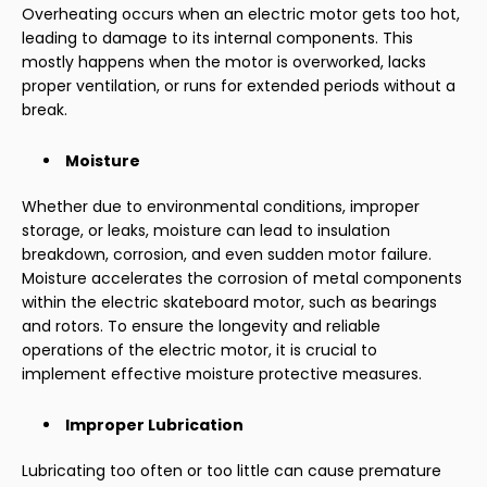
Overheating occurs when an electric motor gets too hot,
leading to damage to its internal components. This
mostly happens when the motor is overworked, lacks
proper ventilation, or runs for extended periods without a
break.
Moisture
Whether due to environmental conditions, improper
storage, or leaks, moisture can lead to insulation
breakdown, corrosion, and even sudden motor failure.
Moisture accelerates the corrosion of metal components
within the electric skateboard motor, such as bearings
and rotors. To ensure the longevity and reliable
operations of the electric motor, it is crucial to
implement effective moisture protective measures.
Improper Lubrication
Lubricating too often or too little can cause premature