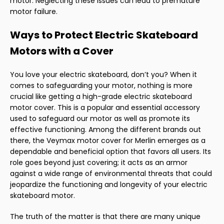
motor. Neglecting these issues can lead to premature
motor failure.
Ways to Protect Electric Skateboard
Motors with a Cover
You love your electric skateboard, don’t you? When it
comes to safeguarding your motor, nothing is more
crucial like getting a high-grade electric skateboard
motor cover. This is a popular and essential accessory
used to safeguard our motor as well as promote its
effective functioning. Among the different brands out
there, the Veymax motor cover for Merlin emerges as a
dependable and beneficial option that favors all users. Its
role goes beyond just covering; it acts as an armor
against a wide range of environmental threats that could
jeopardize the functioning and longevity of your electric
skateboard motor.
The truth of the matter is that there are many unique