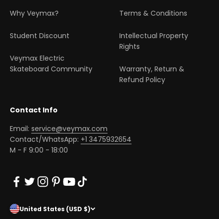
Why Veymax?
Terms & Conditions
Student Discount
Intellectual Property
Rights
Veymax Electric
Skateboard Community
Warranty, Return &
Refund Policy
Contact Info
Email:
service@veymax.com
Contact/WhatsApp:
+1 3475932654
M - F 9:00 - 18:00
United States (USD $)