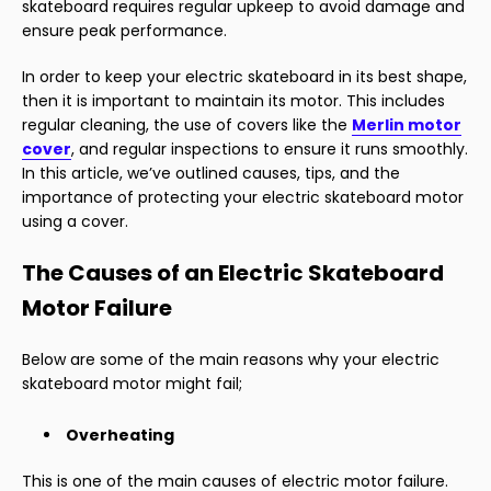
skateboard requires regular upkeep to avoid damage and
ensure peak performance.
In order to keep your electric skateboard in its best shape,
then it is important to maintain its motor. This includes
regular cleaning, the use of covers like the
Merlin motor
cover
, and regular inspections to ensure it runs smoothly.
In this article, we’ve outlined causes, tips, and the
importance of protecting your electric skateboard motor
using a cover.
The Causes of an Electric Skateboard
Motor Failure
Below are some of the main reasons why your electric
skateboard motor might fail;
Overheating
This is one of the main causes of electric motor failure.