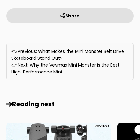
Share
👈 Previous: What Makes the Mini Monster Belt Drive
Skateboard Stand Out?
👉 Next: Why the Veymax Mini Monster is the Best
High-Performance Mini...
Reading next