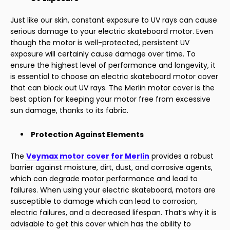
Just like our skin, constant exposure to UV rays can cause
serious damage to your electric skateboard motor. Even
though the motor is well-protected, persistent UV
exposure will certainly cause damage over time. To
ensure the highest level of performance and longevity, it
is essential to choose an electric skateboard motor cover
that can block out UV rays. The Merlin motor cover is the
best option for keeping your motor free from excessive
sun damage, thanks to its fabric.
Protection Against Elements
The
Veymax motor cover for Merlin
provides a robust
barrier against moisture, dirt, dust, and corrosive agents,
which can degrade motor performance and lead to
failures. When using your electric skateboard, motors are
susceptible to damage which can lead to corrosion,
electric failures, and a decreased lifespan. That’s why it is
advisable to get this cover which has the ability to