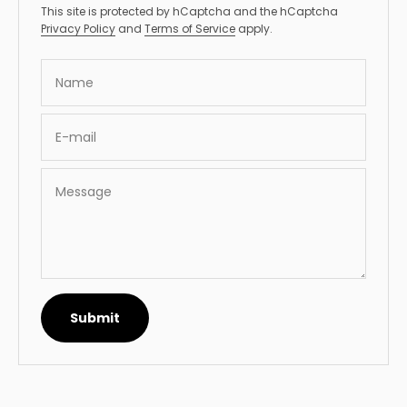
This site is protected by hCaptcha and the hCaptcha
Privacy Policy
and
Terms of Service
apply.
Name
E-mail
Message
Submit