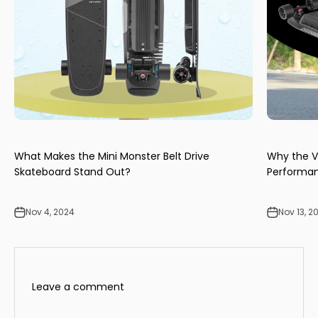
What Makes the Mini Monster Belt Drive
Why the V
Skateboard Stand Out?
Performan
Nov 4, 2024
Nov 13, 2
Leave a comment