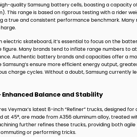
gh-quality Samsung battery cells, boasting a capacity o
m). This range is based on rigorous testing with a rider w
ng a true and consistent performance benchmark. Many r
charge.
 electric skateboard, it’s essential to focus on the batt
e figure. Many brands tend to inflate range numbers to 
ance. Authentic battery brands and capacities offer a mo
ke Samsung’s ensure more efficient energy output, greater
us charge cycles. Without a doubt, Samsung currently le
 Enhanced Balance and Stability
s Veymax’s latest 8-inch “Refiner” trucks, designed for o
ed at 45°, are made from A356 aluminum alloy, treated w
hining further refines these trucks, providing both agile
 commuting or performing tricks.