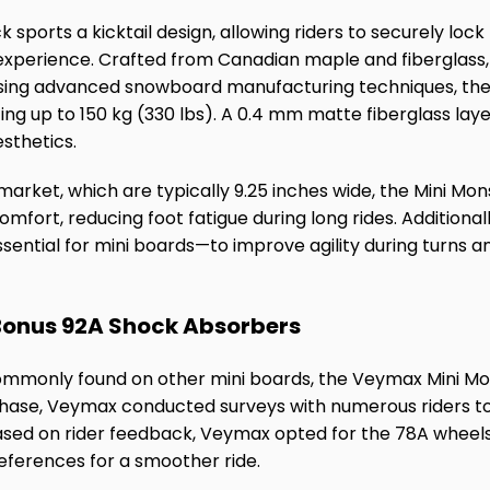
sports a kicktail design, allowing riders to securely lock 
 experience. Crafted from Canadian maple and fiberglas
sing advanced snowboard manufacturing techniques, t
orting up to 150 kg (330 lbs). A 0.4 mm matte fiberglass la
sthetics.
arket, which are typically 9.25 inches wide, the Mini Mon
omfort, reducing foot fatigue during long rides. Additional
ential for mini boards—to improve agility during turns 
 Bonus 92A Shock Absorbers
ommonly found on other mini boards, the Veymax Mini Mon
phase, Veymax conducted surveys with numerous riders t
ased on rider feedback, Veymax opted for the 78A wheels t
eferences for a smoother ride.