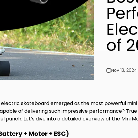
Per
Ele
of 
Nov 13, 2024
electric skateboard emerged as the most powerful mini 
pable of delivering such impressive performance? True to
punch. Let’s dive into a detailed overview of the Mini Mo
Battery + Motor + ESC)