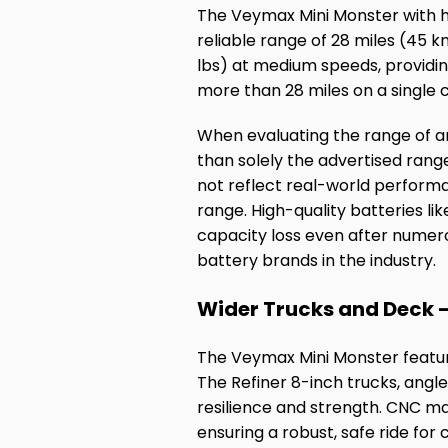
The Veymax Mini Monster with hi
reliable range of 28 miles (45 k
lbs) at medium speeds, providi
more than 28 miles on a single 
When evaluating the range of an
than solely the advertised rang
not reflect real-world perform
range. High-quality batteries li
capacity loss even after numero
battery brands in the industry.
Wider Trucks and Deck –
The Veymax Mini Monster feature
The Refiner 8-inch trucks, angl
resilience and strength. CNC mac
ensuring a robust, safe ride for