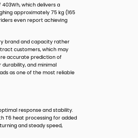
f 403Wh, which delivers a
eighing approximately 75 kg (165
iders even report achieving
ery brand and capacity rather
attract customers, which may
re accurate prediction of
 durability, and minimal
ads as one of the most reliable
ptimal response and stability.
ith T6 heat processing for added
 turning and steady speed,