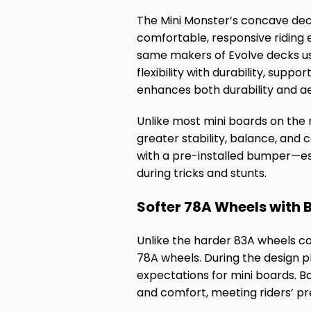
The Mini Monster’s concave deck 
comfortable, responsive riding
same makers of Evolve decks u
flexibility with durability, supp
enhances both durability and ae
Unlike most mini boards on the m
greater stability, balance, and c
with a pre-installed bumper—ess
during tricks and stunts.
Softer 78A Wheels with
Unlike the harder 83A wheels c
78A wheels. During the design 
expectations for mini boards. B
and comfort, meeting riders’ pr