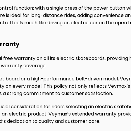
ontrol function: with a single press of the power button wh
re is ideal for long-distance rides, adding convenience a
rol feels much like driving an electric car on the open h
rranty
free warranty on all its electric skateboards, providing 
e warranty coverage.
eet board or a high-performance belt-driven model, Veym
y on every model. This policy not only reflects Veymax’s
es a strong commitment to customer satisfaction.
ucial consideration for riders selecting an electric skateb
for an electric product. Veymax’s extended warranty provi
’s dedication to quality and customer care.