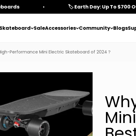
teboards
🏷️ Earth Day: Up To $700 O
c Skateboard
Sale
Accessories
Community
Blogs
Su
High-Performance Mini Electric Skateboard of 2024？
Why
Mini
Bes