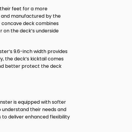
their feet for a more
s, and manufactured by the
he concave deck combines
yer on the deck’s underside
ster’s 9.6-inch width provides
ly, the deck’s kicktail comes
and better protect the deck
ster is equipped with softer
o understand their needs and
o deliver enhanced flexibility