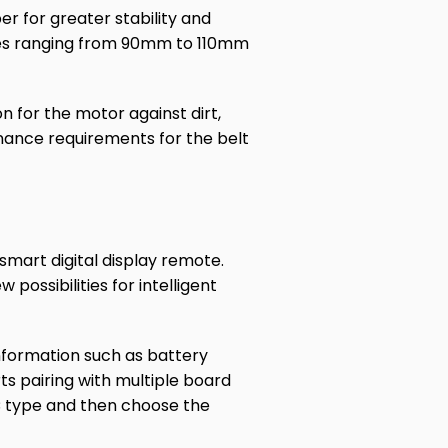
 for greater stability and
zes ranging from 90mm to 110mm
n for the motor against dirt,
enance requirements for the belt
mart digital display remote.
possibilities for intelligent
information such as battery
rts pairing with multiple board
C type and then choose the