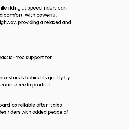
ile riding at speed, riders can
nd comfort. With powerful,
ighway, providing a relaxed and
hassle-free support for
ax stands behind its quality by
 confidence in product
oard, as reliable after-sales
des riders with added peace of