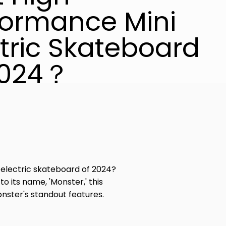
formance Mini
ctric Skateboard
2024？
electric skateboard of 2024?
 its name, 'Monster,' this
nster's standout features.