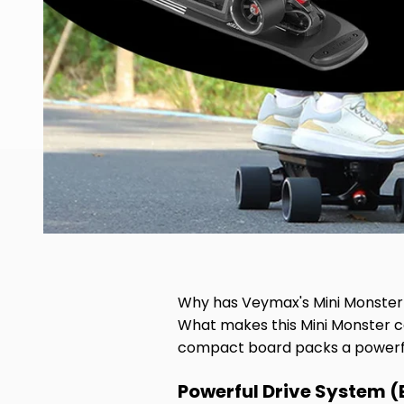
Why has Veymax's Mini Monster 
What makes this Mini Monster ca
compact board packs a powerful 
Powerful Drive System (