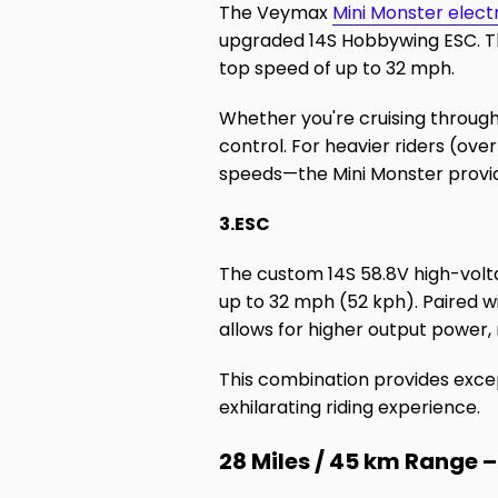
The Veymax
Mini Monster elect
upgraded 14S Hobbywing ESC. Th
top speed of up to 32 mph.
Whether you're cruising through
control. For heavier riders (ove
speeds—the Mini Monster provid
3.ESC
The custom 14S 58.8V high-vol
up to 32 mph (52 kph). Paired w
allows for higher output power,
This combination provides exce
exhilarating riding experience.
28 Miles / 45 km Range –