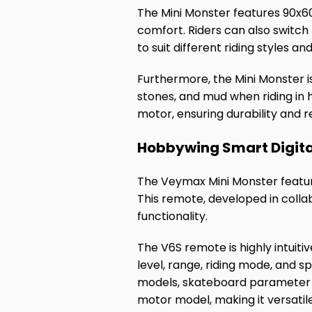
The Mini Monster features 90x6
comfort. Riders can also switc
to suit different riding styles and
Furthermore, the Mini Monster is
stones, and mud when riding in 
motor, ensuring durability and re
Hobbywing Smart Digita
The Veymax Mini Monster featur
This remote, developed in collab
functionality.
The V6S remote is highly intuiti
level, range, riding mode, and s
models, skateboard parameter s
motor model, making it versatil