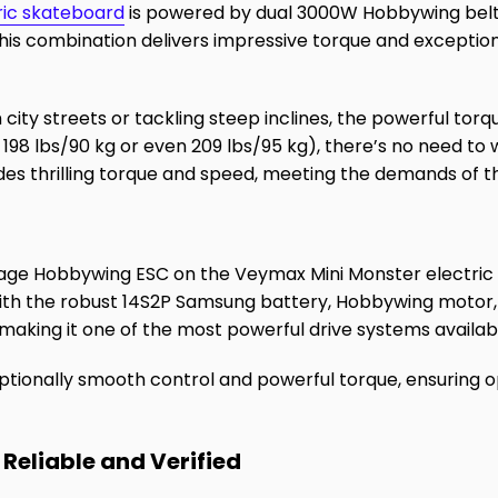
ric skateboard
is powered by dual 3000W Hobbywing belt 
is combination delivers impressive torque and exceptio
 city streets or tackling steep inclines, the powerful to
r 198 lbs/90 kg or even 209 lbs/95 kg), there’s no need t
es thrilling torque and speed, meeting the demands of t
tage Hobbywing ESC on the Veymax Mini Monster electric
ith the robust 14S2P Samsung battery, Hobbywing motor, 
 making it one of the most powerful drive systems availab
ptionally smooth control and powerful torque, ensuring
 Reliable and Verified