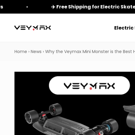
Skip to content
ys
✈️ Free Shipping for Electric Ska
Electri
veymax
Home
›
News
›
Why the Veymax Mini Monster is the Best 