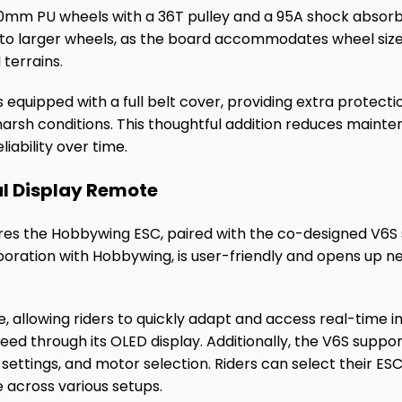
0mm PU wheels with a 36T pulley and a 95A shock absorber
h to larger wheels, as the board accommodates wheel si
 terrains.
 equipped with a full belt cover, providing extra protectio
harsh conditions. This thoughtful addition reduces maint
liability over time.
l Display Remote
es the Hobbywing ESC, paired with the co-designed V6S s
oration with Hobbywing, is user-friendly and opens up new 
ve, allowing riders to quickly adapt and access real-time 
peed through its OLED display. Additionally, the V6S suppo
ettings, and motor selection. Riders can select their ES
e across various setups.