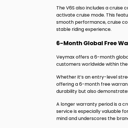
The V6S also includes a cruise c
activate cruise mode. This featu
smooth performance, cruise cont
stable riding experience.
6-Month Global Free Wa
Veymax offers a 6-month global 
customers worldwide within th
Whether it’s an entry-level str
offering a 6-month free warrant
durability but also demonstrat
A longer warranty period is a cr
service is especially valuable 
mind and underscores the brand