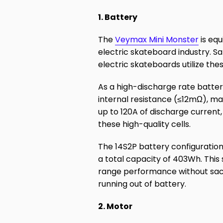
1. Battery
The
Veymax Mini Monster
is equ
electric skateboard industry. 
electric skateboards utilize thes
As a high-discharge rate batte
internal resistance (≤12mΩ), ma
up to 120A of discharge current
these high-quality cells.
The 14S2P battery configuration
a total capacity of 403Wh. This
range performance without sacr
running out of battery.
2. Motor