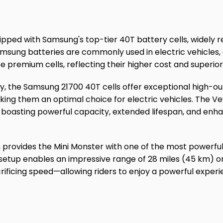
ipped with Samsung's top-tier 40T battery cells, widely r
Samsung batteries are commonly used in electric vehicles
e premium cells, reflecting their higher cost and superior 
ry, the Samsung 21700 40T cells offer exceptional high-
king them an optimal choice for electric vehicles. The V
, boasting powerful capacity, extended lifespan, and enha
 provides the Mini Monster with one of the most powerful
 setup enables an impressive range of 28 miles (45 km) on
ificing speed—allowing riders to enjoy a powerful exper