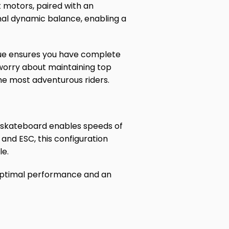
motors, paired with an
nal dynamic balance, enabling a
rque ensures you have complete
o worry about maintaining top
he most adventurous riders.
 skateboard enables speeds of
and ESC, this configuration
le.
 optimal performance and an