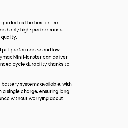
egarded as the best in the
, and only high-performance
quality.
output performance and low
eymax Mini Monster can deliver
nced cycle durability thanks to
 battery systems available, with
 a single charge, ensuring long-
ience without worrying about