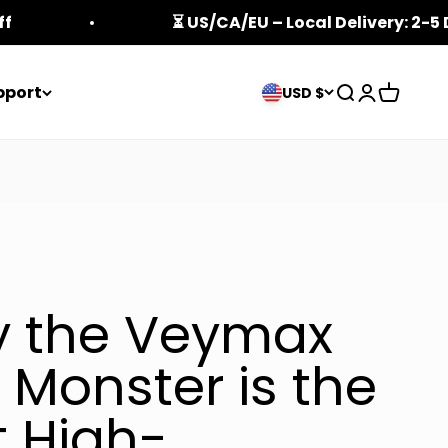
ff
⏳ US/CA/EU – Local Delivery: 2-5
pport
Open search
Open acco
Open ca
USD $
 the Veymax
 Monster is the
t High-