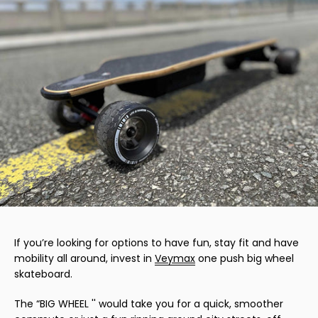
If you’re looking for options to have fun, stay fit and have
mobility all around, invest in
Veymax
one push big wheel
skateboard.
The “BIG WHEEL '' would take you for a quick, smoother