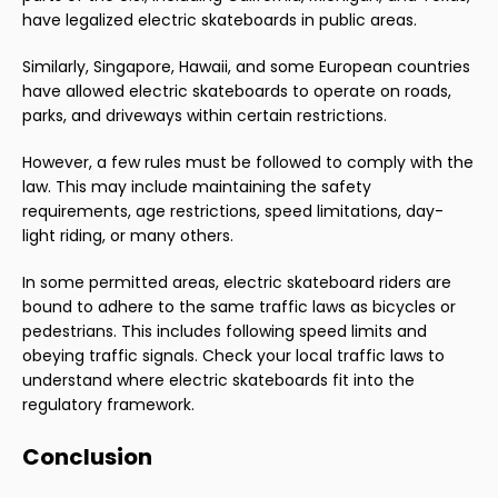
have legalized electric skateboards in public areas.
Similarly, Singapore, Hawaii, and some European countries
have allowed electric skateboards to operate on roads,
parks, and driveways within certain restrictions.
However, a few rules must be followed to comply with the
law. This may include maintaining the safety
requirements, age restrictions, speed limitations, day-
light riding, or many others.
In some permitted areas, electric skateboard riders are
bound to adhere to the same traffic laws as bicycles or
pedestrians. This includes following speed limits and
obeying traffic signals. Check your local traffic laws to
understand where electric skateboards fit into the
regulatory framework.
Conclusion