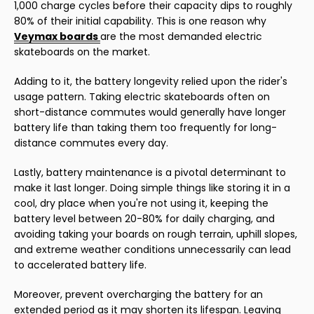
1,000 charge cycles before their capacity dips to roughly
80% of their initial capability. This is one reason why
Veymax boards
are the most demanded electric
skateboards on the market.
Adding to it, the battery longevity relied upon the rider's
usage pattern. Taking electric skateboards often on
short-distance commutes would generally have longer
battery life than taking them too frequently for long-
distance commutes every day.
Lastly, battery maintenance is a pivotal determinant to
make it last longer. Doing simple things like storing it in a
cool, dry place when you're not using it, keeping the
battery level between 20-80% for daily charging, and
avoiding taking your boards on rough terrain, uphill slopes,
and extreme weather conditions unnecessarily can lead
to accelerated battery life.
Moreover, prevent overcharging the battery for an
extended period as it may shorten its lifespan. Leaving