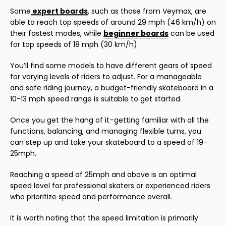
Some
expert boards
, such as those from Veymax, are
able to reach top speeds of around 29 mph (46 km/h) on
their fastest modes, while
beginner boards
can be used
for top speeds of 18 mph (30 km/h).
You’ll find some models to have different gears of speed
for varying levels of riders to adjust. For a manageable
and safe riding journey, a budget-friendly skateboard in a
10-13 mph speed range is suitable to get started.
Once you get the hang of it–getting familiar with all the
functions, balancing, and managing flexible turns, you
can step up and take your skateboard to a speed of 19-
25mph.
Reaching a speed of 25mph and above is an optimal
speed level for professional skaters or experienced riders
who prioritize speed and performance overall.
It is worth noting that the speed limitation is primarily