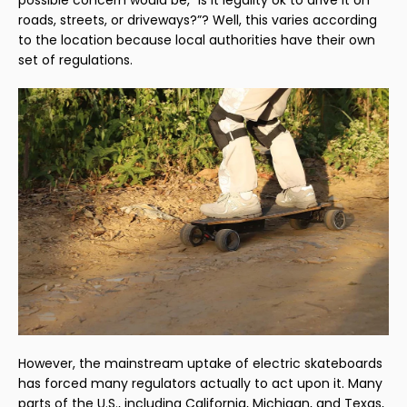
roads, streets, or driveways?”? Well, this varies according
to the location because local authorities have their own
set of regulations.
However, the mainstream uptake of electric skateboards
has forced many regulators actually to act upon it. Many
parts of the U.S., including California, Michigan, and Texas,