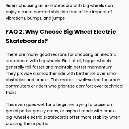
Riders choosing an e-skateboard with big wheels can
enjoy a more comfortable ride free of the impact of
vibrations, bumps, and jumps.
FAQ 2: Why Choose Big Wheel Electric
Skateboards?
There are many good reasons for choosing an electric
skateboard with big wheels. First of all, bigger wheels
generally roll faster and maintain better momentum.
They provide a smoother ride with better roll over small
obstacles and cracks. This makes it well-suited for urban
commuters or riders who prioritize comfort over technical
tricks.
This even goes well for a beginner trying to cruise on
gravel paths, grassy areas, or asphalt roads with cracks;
big-wheel electric skateboards offer more stability when
crossing these paths.