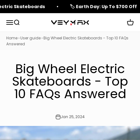
Skip to content
lectric Skateboards
🏷️ Earth Day: Up To $700 Off
Open navigation menu
Open search
Open 
veymax
Home
›
User guide
›
Big Wheel Electric Skateboards - Top 10 FAQs
Answered
Big Wheel Electric
Skateboards - Top
10 FAQs Answered
Jan 25, 2024