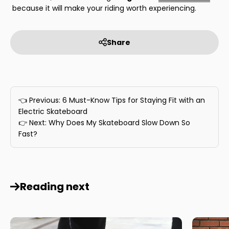
because it will make your riding worth experiencing.
Share
👈 Previous: 6 Must-Know Tips for Staying Fit with an
Electric Skateboard
👉 Next: Why Does My Skateboard Slow Down So
Fast?
Reading next