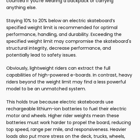
counted if you’re wearing a backpack or carrying
anything else.
Staying 10% to 20% below an electric skateboard’s
specified weight limit is recommended for optimal
performance, handling, and durability. Exceeding the
specified weight limit may compromise the skateboard's
structural integrity, decrease performance, and
potentially lead to safety issues.
Obviously, lightweight riders can extract the full
capabilities of high-powered e-boards. In contrast, heavy
riders beyond the weight limit may find a less powerful
model to be an unmatched system.
This holds true because electric skateboards use
rechargeable lithium-ion batteries to fuel their electric
motor and wheels. Higher rider weights mean these
batteries must work harder to propel the board, reducing
top speed, range per mile, and responsiveness. Heavier
loads also put more stress on the deck, trucks, wheels,