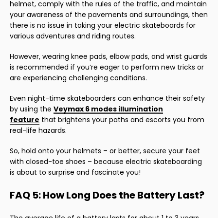
helmet, comply with the rules of the traffic, and maintain
your awareness of the pavements and surroundings, then
there is no issue in taking your electric skateboards for
various adventures and riding routes.
However, wearing knee pads, elbow pads, and wrist guards
is recommended if you’re eager to perform new tricks or
are experiencing challenging conditions.
Even night-time skateboarders can enhance their safety
by using the
Veymax 6 modes illumination
feature
that brightens your paths and escorts you from
real-life hazards.
So, hold onto your helmets – or better, secure your feet
with closed-toe shoes – because electric skateboarding
is about to surprise and fascinate you!
FAQ 5: How Long Does the Battery Last?