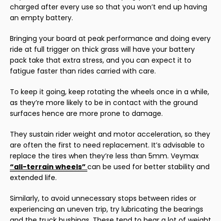
charged after every use so that you won’t end up having
an empty battery.
Bringing your board at peak performance and doing every
ride at full trigger on thick grass will have your battery
pack take that extra stress, and you can expect it to
fatigue faster than rides carried with care.
To keep it going, keep rotating the wheels once in a while,
as they’re more likely to be in contact with the ground
surfaces hence are more prone to damage.
They sustain rider weight and motor acceleration, so they
are often the first to need replacement. It’s advisable to
replace the tires when they’re less than 5mm. Veymax
“all-terrain wheels”
can be used for better stability and
extended life.
Similarly, to avoid unnecessary stops between rides or
experiencing an uneven trip, try lubricating the bearings
and the truck bushings. These tend to bear a lot of weight