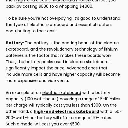
then
high-end electric skateboard models
can set you
back by costing $600 to a whopping $4000.
To be sure you’re not overpaying, it’s good to understand
the type of electric skateboard and essential factors
contributing to their cost.
Battery:
The battery is the beating heart of the electric
skateboard, and the revolutionary technology of lithium
batteries is the factor that makes these boards work.
Thus, the battery packs used in electric skateboards
significantly impact the price. Advanced ones that
include more cells and have higher capacity will become
more expensive and vice versa.
An example of an
electric skateboard
with a battery
capacity (100 watt-hours) covering a range of 5-10 miles
per charge will typically cost you less than $300. On the
other hand, a
high-end electric skateboard
with a 150-
200-watt-hour battery will offer a range of 10+ miles.
Such a model will cost you over $500.