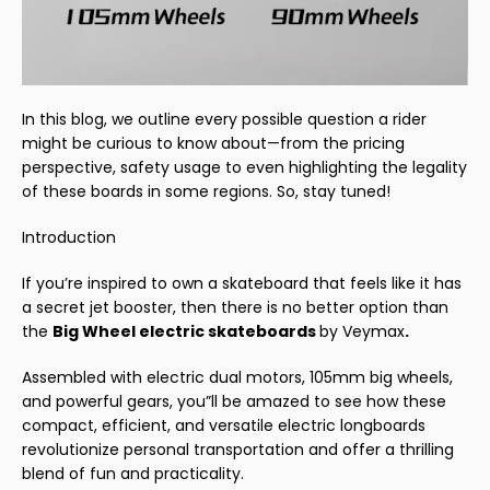
In this blog, we outline every possible question a rider
might be curious to know about—from the pricing
perspective, safety usage to even highlighting the legality
of these boards in some regions. So, stay tuned!
Introduction
If you’re inspired to own a skateboard that feels like it has
a secret jet booster, then there is no better option than
the
Big Wheel electric skateboards
by Veymax
.
Assembled with electric dual motors, 105mm big wheels,
and powerful gears, you”ll be amazed to see how these
compact, efficient, and versatile electric longboards
revolutionize personal transportation and offer a thrilling
blend of fun and practicality.