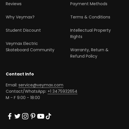
Reviews
Payment Methods
Why Veymax?
Terms & Conditions
Student Discount
Intellectual Property
Rights
Veymax Electric
Skateboard Community
Warranty, Return &
Refund Policy
Contact Info
Email:
service@veymax.com
Contact/WhatsApp:
+1 3475932654
M - F 9:00 - 18:00