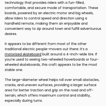
technology that provides riders with a fun-filled,
comfortable, and secure mode of transportation. These
boards, powered by an electric motor and big wheels,
allow riders to control speed and direction using a
handheld remote, making them an enjoyable and
convenient way to zip around town and fulfill adventurous
desires.
It appears to be different from most of the other
traditional electric people-movers out there: it’s a
motorized skateboard
built around a 4-inch-wide tire. If
you’re used to seeing two-wheeled hoverboards or four-
wheeled skateboards, this craft appears to be the most
stable one.
The large-diameter wheel helps roll over small obstacles,
cracks, and uneven surfaces, providing a larger surface
area for better traction and grip on the road and off-
terrain, which offers maximum control and stability,
especially during turns.