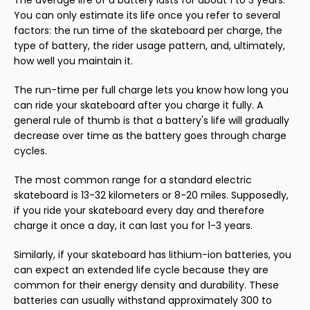
The average life of a battery lasts for about 1 to 3 years.
You can only estimate its life once you refer to several
factors: the run time of the skateboard per charge, the
type of battery, the rider usage pattern, and, ultimately,
how well you maintain it.
The run-time per full charge lets you know how long you
can ride your skateboard after you charge it fully. A
general rule of thumb is that a battery's life will gradually
decrease over time as the battery goes through charge
cycles.
The most common range for a standard electric
skateboard is 13-32 kilometers or 8-20 miles. Supposedly,
if you ride your skateboard every day and therefore
charge it once a day, it can last you for 1-3 years.
Similarly, if your skateboard has lithium-ion batteries, you
can expect an extended life cycle because they are
common for their energy density and durability. These
batteries can usually withstand approximately 300 to