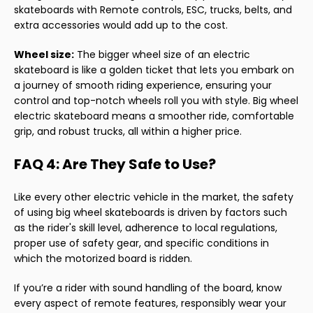
skateboards with Remote controls, ESC, trucks, belts, and
extra accessories would add up to the cost.
Wheel size:
The bigger wheel size of an electric
skateboard is like a golden ticket that lets you embark on
a journey of smooth riding experience, ensuring your
control and top-notch wheels roll you with style. Big wheel
electric skateboard means a smoother ride, comfortable
grip, and robust trucks, all within a higher price.
FAQ 4: Are They Safe to Use?
Like every other electric vehicle in the market, the safety
of using big wheel skateboards is driven by factors such
as the rider's skill level, adherence to local regulations,
proper use of safety gear, and specific conditions in
which the motorized board is ridden.
If you’re a rider with sound handling of the board, know
every aspect of remote features, responsibly wear your