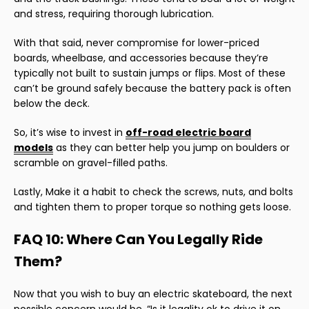
and stress, requiring thorough lubrication.
With that said, never compromise for lower-priced
boards, wheelbase, and accessories because they’re
typically not built to sustain jumps or flips. Most of these
can’t be ground safely because the battery pack is often
below the deck.
So, it’s wise to invest in
off-road electric board
models
as they can better help you jump on boulders or
scramble on gravel-filled paths.
Lastly, Make it a habit to check the screws, nuts, and bolts
and tighten them to proper torque so nothing gets loose.
FAQ 10: Where Can You Legally Ride
Them?
Now that you wish to buy an electric skateboard, the next
possible concern would be, “Is it legality ok to drive it on