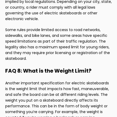
implied by local regulations. Depending on your city, state,
or country, a rider must comply with all legal laws
governing the use of electric skateboards or other
electronic vehicle.
Some rules provide limited access to road networks,
sidewalks, and bike lanes, and some areas have specific
speed limitations as part of their traffic regulation. The
legality also has a maximum speed limit for young riders,
and they may require prior licensing or registration of the
skateboard.
FAQ 8: What is the Weight Limit?
Another important specification for electric skateboards
is the weight limit that impacts how fast, maneuverable,
and safe the board can be at different riding levels. The
weight you put on a skateboard directly affects its
performance. This can be in the form of body weight or
something you’re carrying. For example, the weight is