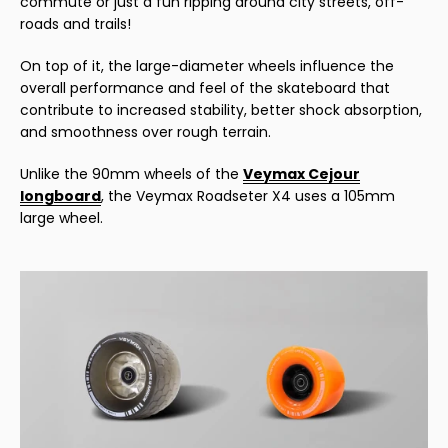
commute or just a fun ripping around city streets, off-
roads and trails!
On top of it, the large-diameter wheels influence the
overall performance and feel of the skateboard that
contribute to increased stability, better shock absorption,
and smoothness over rough terrain.
Unlike the 90mm wheels of the
Veymax Cejour
longboard
, the Veymax Roadseter X4 uses a 105mm
large wheel.