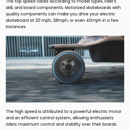
The top speed varies according to model types, rider’s
skill, and board components. Motorized skateboards with
quality components can make you drive your electric
skateboard at 20 mph, 28mph, or even 40mph in a few
instances.
The high speed is attributed to a powerful electric motor
and an efficient control system, allowing enthusiasts
riders maximum control and stability over their boards.