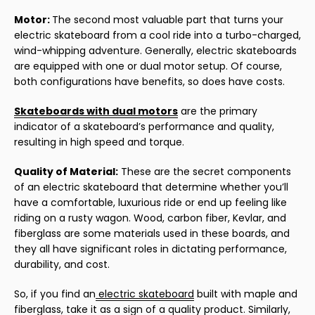
Motor:
The second most valuable part that turns your
electric skateboard from a cool ride into a turbo-charged,
wind-whipping adventure. Generally, electric skateboards
are equipped with one or dual motor setup. Of course,
both configurations have benefits, so does have costs.
Skateboards with dual motors
are the primary
indicator of a skateboard’s performance and quality,
resulting in high speed and torque.
Quality of Material:
These are the secret components
of an electric skateboard that determine whether you’ll
have a comfortable, luxurious ride or end up feeling like
riding on a rusty wagon. Wood, carbon fiber, Kevlar, and
fiberglass are some materials used in these boards, and
they all have significant roles in dictating performance,
durability, and cost.
So, if you find an
electric skateboard
built with maple and
fiberglass, take it as a sign of a quality product. Similarly,