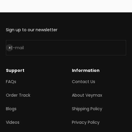
Sign up to our newsletter
Subscribe
E-mail
Support
Information
FAQs
Contact Us
Order Track
About Veymax
Blogs
Shipping Policy
Videos
Privacy Policy