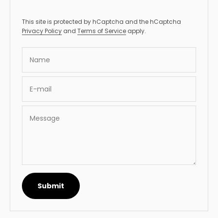
This site is protected by hCaptcha and the hCaptcha
Privacy Policy
and
Terms of Service
apply.
Name
E-mail
Message
Submit