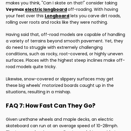
makes you think, "Can I skate on that!" consider taking
Veymax
electric longboard
off-roading. With having
your feet over this
Longboard
lets you carve dirt roads,
rolling over roots and rocks like they were nothing.
Having said that, off-road models are capable of handling
a variety of terrains beyond smooth pavement. Yet, they
do need to struggle with extremely challenging
conditions, such as rocky, root-covered, or highly uneven
surfaces. Places with the highest steep inclines make off-
road models quite tricky.
Likewise, snow-covered or slippery surfaces may get
these big wheels' motorized boards caught up in the
situations, resulting in a mishap.
FAQ 7: How Fast Can They Go?
Given urethane wheels and maple decks, an electric
skateboard can run at an average speed of 10-28mph.