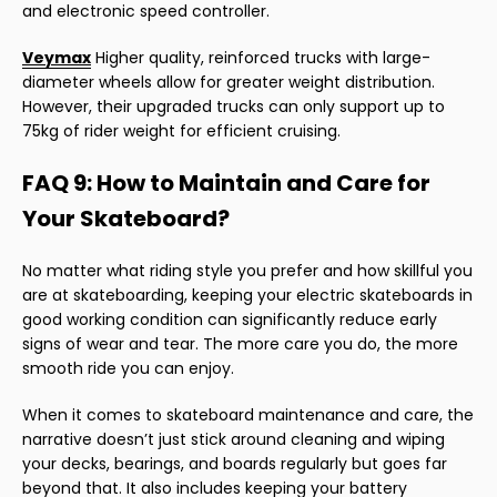
and electronic speed controller.
Veymax
Higher quality, reinforced trucks with large-
diameter wheels allow for greater weight distribution.
However, their upgraded trucks can only support up to
75kg of rider weight for efficient cruising.
FAQ 9: How to Maintain and Care for
Your Skateboard?
No matter what riding style you prefer and how skillful you
are at skateboarding, keeping your electric skateboards in
good working condition can significantly reduce early
signs of wear and tear. The more care you do, the more
smooth ride you can enjoy.
When it comes to skateboard maintenance and care, the
narrative doesn’t just stick around cleaning and wiping
your decks, bearings, and boards regularly but goes far
beyond that. It also includes keeping your battery