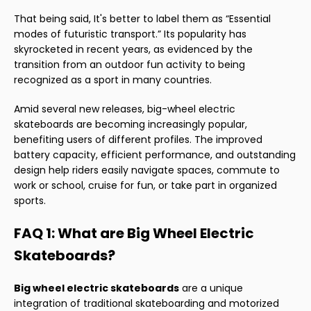
That being said, It's better to label them as “Essential
modes of futuristic transport.” Its popularity has
skyrocketed in recent years, as evidenced by the
transition from an outdoor fun activity to being
recognized as a sport in many countries.
Amid several new releases, big-wheel electric
skateboards are becoming increasingly popular,
benefiting users of different profiles. The improved
battery capacity, efficient performance, and outstanding
design help riders easily navigate spaces, commute to
work or school, cruise for fun, or take part in organized
sports.
FAQ 1: What are Big Wheel Electric
Skateboards?
Big wheel electric skateboards
are a unique
integration of traditional skateboarding and motorized