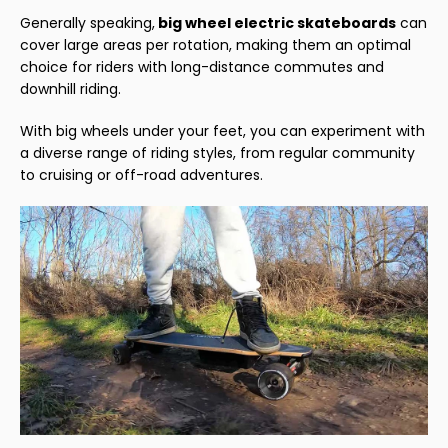
Generally speaking,
big
wheel electric skateboards
can
cover large areas per rotation, making them an optimal
choice for riders with long-distance commutes and
downhill riding.
With big wheels under your feet, you can experiment with
a diverse range of riding styles, from regular community
to cruising or off-road adventures.