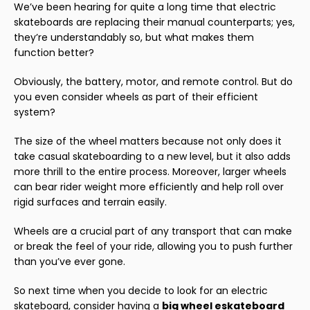
We’ve been hearing for quite a long time that electric
skateboards are replacing their manual counterparts; yes,
they’re understandably so, but what makes them
function better?
Obviously, the battery, motor, and remote control. But do
you even consider wheels as part of their efficient
system?
The size of the wheel matters because not only does it
take casual skateboarding to a new level, but it also adds
more thrill to the entire process. Moreover, larger wheels
can bear rider weight more efficiently and help roll over
rigid surfaces and terrain easily.
Wheels are a crucial part of any transport that can make
or break the feel of your ride, allowing you to push further
than you’ve ever gone.
So next time when you decide to look for an electric
skateboard, consider having a
big
wheel
eskateboard