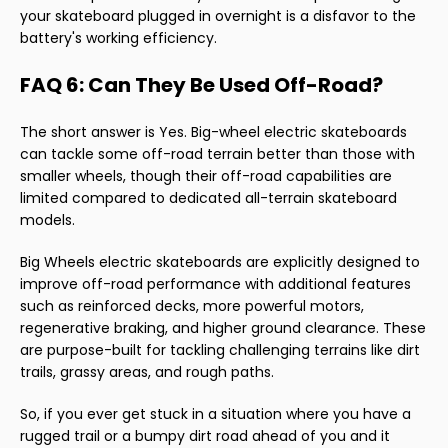
your skateboard plugged in overnight is a disfavor to the
battery's working efficiency.
FAQ 6: Can They Be Used Off-Road?
The short answer is Yes. Big-wheel electric skateboards
can tackle some off-road terrain better than those with
smaller wheels, though their off-road capabilities are
limited compared to dedicated all-terrain skateboard
models.
Big Wheels electric skateboards are explicitly designed to
improve off-road performance with additional features
such as reinforced decks, more powerful motors,
regenerative braking, and higher ground clearance. These
are purpose-built for tackling challenging terrains like dirt
trails, grassy areas, and rough paths.
So, if you ever get stuck in a situation where you have a
rugged trail or a bumpy dirt road ahead of you and it