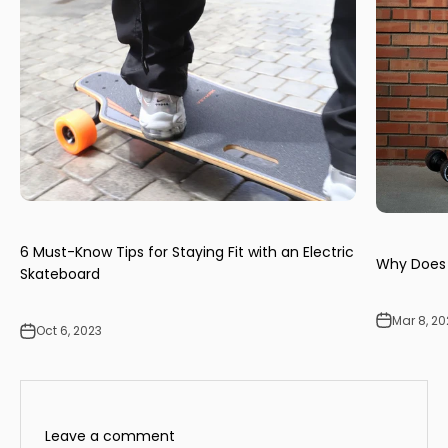
6 Must-Know Tips for Staying Fit with an Electric
Why Does 
Skateboard
Mar 8, 2
Oct 6, 2023
Leave a comment