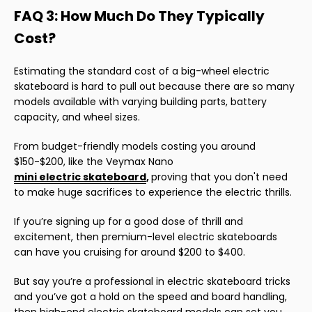
FAQ 3: How Much Do They Typically
Cost?
Estimating the standard cost of a big-wheel electric
skateboard is hard to pull out because there are so many
models available with varying building parts, battery
capacity, and wheel sizes.
From budget-friendly models costing you around
$150-$200, like the Veymax Nano
mini electric skateboard
,
proving that you don't need
to make huge sacrifices to experience the electric thrills.
If you’re signing up for a good dose of thrill and
excitement, then premium-level electric skateboards
can have you cruising for around $200 to $400.
But say you’re a professional in electric skateboard tricks
and you’ve got a hold on the speed and board handling,