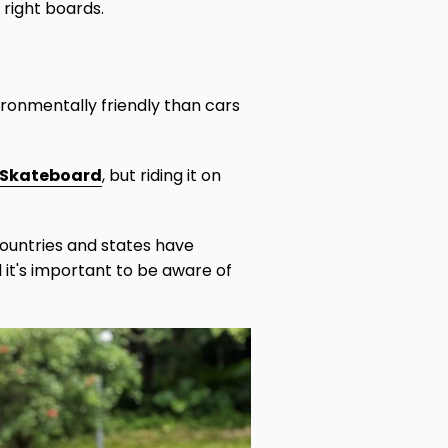
 right boards.
ronmentally friendly than cars
c Skateboard
, but riding it on
countries and states have
d it's important to be aware of