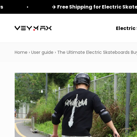
Skip to content
ys
✈️ Free Shipping for Electric Ska
Electri
veymax
Home
›
User guide
›
The Ultimate Electric Skateboards Bu