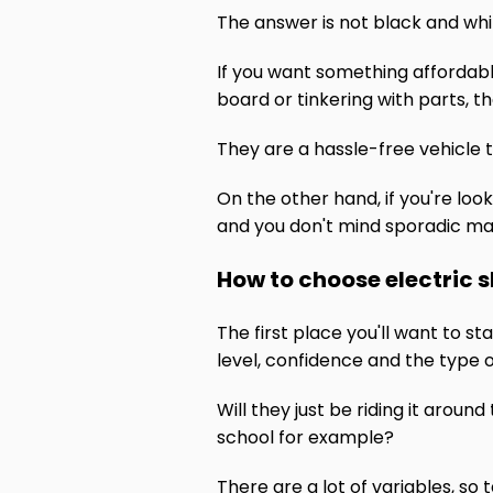
The answer is not black and whit
If you want something affordabl
board or tinkering with parts, t
They are a hassle-free vehicle 
On the other hand, if you're loo
and you don't mind sporadic mai
How to choose electric 
The first place you'll want to st
level, confidence and the type of
Will they just be riding it aroun
school for example?
There are a lot of variables, so