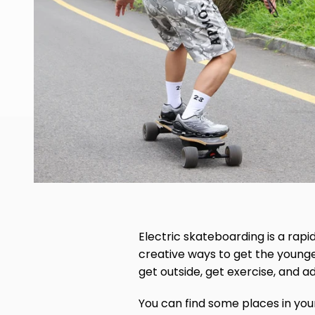
Electric skateboarding is a rapi
creative ways to get the young
get outside, get exercise, and 
You can find some places in yo