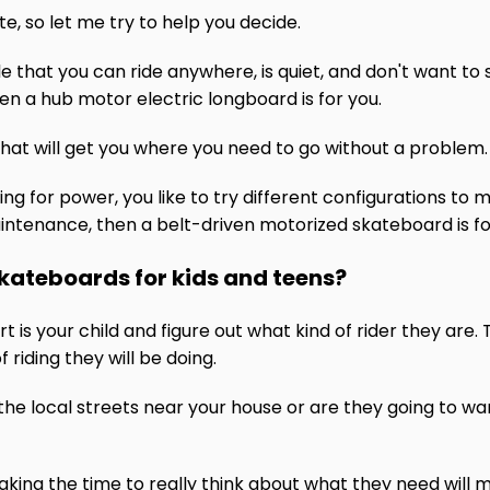
e, so let me try to help you decide.
e that you can ride anywhere, is quiet, and don't want to
hen a hub motor electric longboard is for you.
that will get you where you need to go without a problem.
king for power, you like to try different configurations t
ntenance, then a belt-driven motorized skateboard is fo
skateboards for kids and teens?
art is your child and figure out what kind of rider they are
 riding they will be doing.
d the local streets near your house or are they going to wan
 taking the time to really think about what they need will