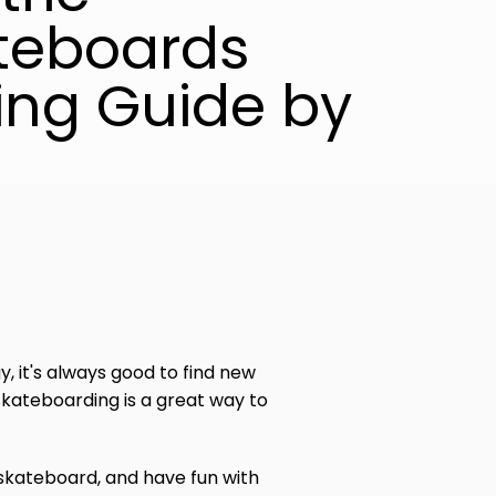
teboards
ing Guide by
y, it's always good to find new
kateboarding is a great way to
skateboard, and have fun with