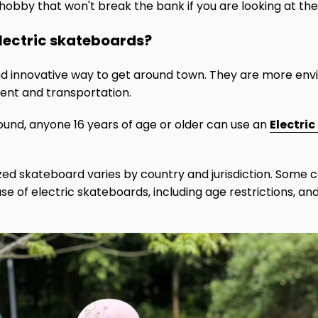
e hobby that won't break the bank if you are looking at the
 electric skateboards?
nd innovative way to get around town. They are more envi
ent and transportation.
ound, anyone 16 years of age or older can use an
Electri
ized skateboard varies by country and jurisdiction. Some 
use of electric skateboards, including age restrictions, an