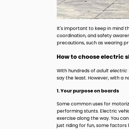
It's important to keep in mind th
coordination, and safety awaren
precautions, such as wearing prot
How to choose electric 
With hundreds of
adult electri
say the least. However, with a n
1. Your purpose on boards
Some common uses for motorized
performing stunts. Electric veh
exercise along the way. You can
just riding for fun, some factor