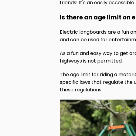
friends! It's an easily accessibl
Is there an age limit on
Electric longboards are a fun a
and can be used for entertainm
As a fun and easy way to get ar
highways is not permitted.
The age limit for riding a motor
specific laws that regulate the 
these regulations.