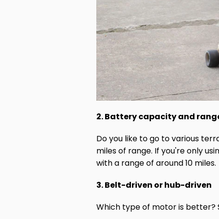
2. Battery capacity and rang
Do you like to go to various te
miles of range. If you're only u
with a range of around 10 miles.
3. Belt-driven or hub-driven
Which type of motor is better? 