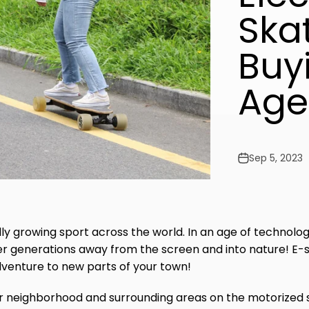
Ska
Buy
Age
Sep 5, 2023
dly growing sport across the world. In an age of technolog
er generations away from the screen and into nature! E-s
adventure to new parts of your town!
ur neighborhood and surrounding areas on the motorized 