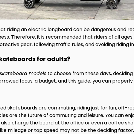
at riding an electric longboard can be dangerous and requi
ess. Therefore, it is recommended that riders of all age
ective gear, following traffic rules, and avoiding riding i
skateboards for adults?
c skateboard models
to choose from these days, deciding 
arrowed focus, a budget, and this guide, you can properly
 skateboards are commuting, riding just for fun, off-ro
icles are the future of commuting and leisure. You can 
 also charge the board at the office or even a coffee s
s like mileage or top speed may not be the deciding factor.