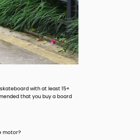
 skateboard with at least 15+
commended that you buy a board
ve motor?