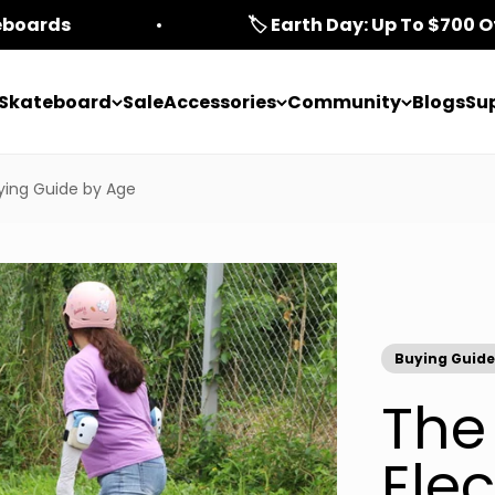
teboards
🏷️ Earth Day: Up To $700 O
c Skateboard
Sale
Accessories
Community
Blogs
Su
ying Guide by Age
Buying Guide
The
Elec