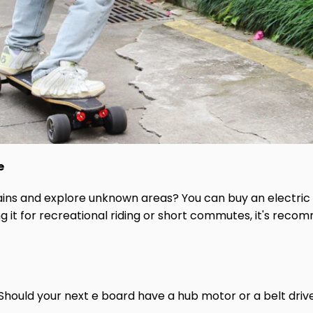
e
rrains and explore unknown areas? You can buy an electric
sing it for recreational riding or short commutes, it's re
Should your next e board have a hub motor or a belt dri