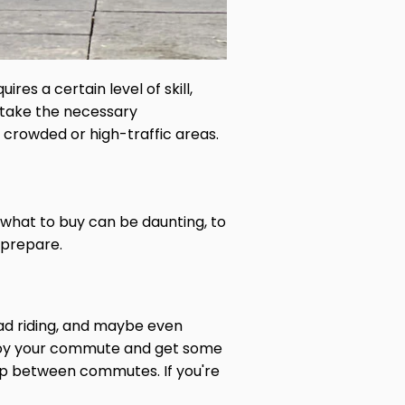
res a certain level of skill,
s take the necessary
n crowded or high-traffic areas.
what to buy can be daunting, to
 prepare.
ad riding, and maybe even
enjoy your commute and get some
hop between commutes. If you're