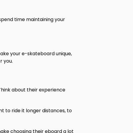
 spend time maintaining your
o make your e-skateboard unique,
r you.
. Think about their experience
t to ride it longer distances, to
 make choosing their eboard a lot