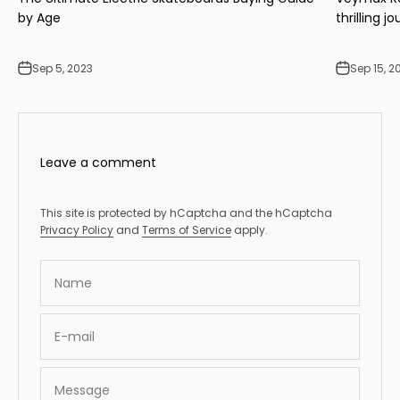
by Age
thrilling j
Sep 5, 2023
Sep 15, 2
Leave a comment
This site is protected by hCaptcha and the hCaptcha
Privacy Policy
and
Terms of Service
apply.
Name
E-mail
Message