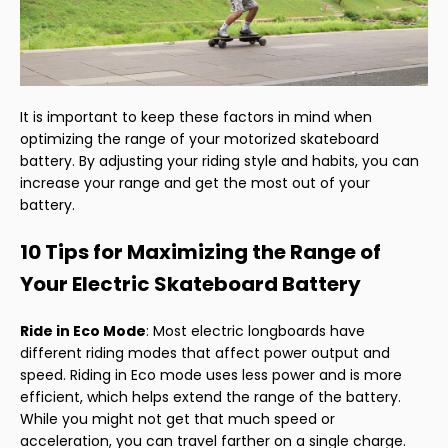
It is important to keep these factors in mind when
optimizing the range of your motorized skateboard
battery. By adjusting your riding style and habits, you can
increase your range and get the most out of your
battery.
10 Tips for Maximizing the Range of
Your Electric Skateboard Battery
Ride in Eco Mode
: Most electric longboards have
different riding modes that affect power output and
speed. Riding in Eco mode uses less power and is more
efficient, which helps extend the range of the battery.
While you might not get that much speed or
acceleration, you can travel farther on a single charge.