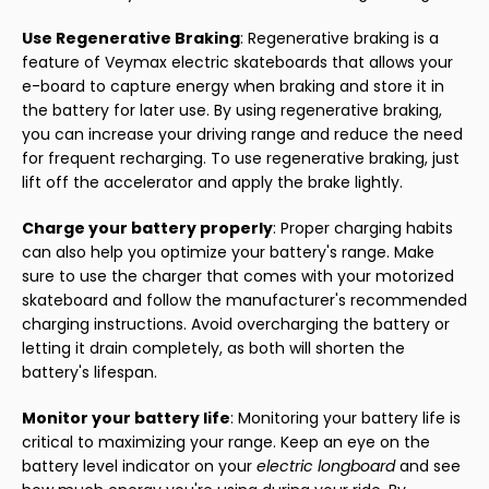
Use Regenerative Braking
: Regenerative braking is a
feature of Veymax electric skateboards that allows your
e-board to capture energy when braking and store it in
the battery for later use. By using regenerative braking,
you can increase your driving range and reduce the need
for frequent recharging. To use regenerative braking, just
lift off the accelerator and apply the brake lightly.
Charge your battery properly
: Proper charging habits
can also help you optimize your battery's range. Make
sure to use the charger that comes with your motorized
skateboard and follow the manufacturer's recommended
charging instructions. Avoid overcharging the battery or
letting it drain completely, as both will shorten the
battery's lifespan.
Monitor your battery life
: Monitoring your battery life is
critical to maximizing your range. Keep an eye on the
battery level indicator on your
electric longboard
and see