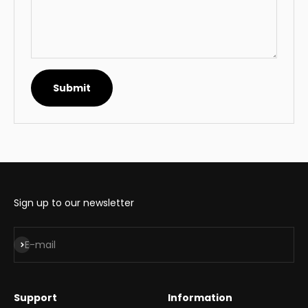
Submit
Sign up to our newsletter
Subscribe
E-mail
Support
Information