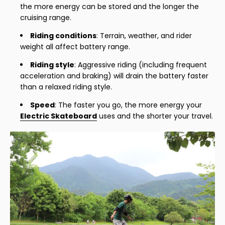
the more energy can be stored and the longer the
cruising range.
Riding conditions
: Terrain, weather, and rider
weight all affect battery range.
Riding style
: Aggressive riding (including frequent
acceleration and braking) will drain the battery faster
than a relaxed riding style.
Speed
: The faster you go, the more energy your
Electric Skateboard
uses and the shorter your travel.