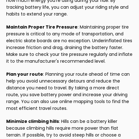
how much energy you're using during your ride. By
tracking battery life, you can adjust your riding style and
habits to extend your range.
Maintain Proper Tire Pressure
: Maintaining proper tire
pressure is critical to any mode of transportation, and
electric skate boards are no exception. Underinflated tires
increase friction and drag, draining the battery faster.
Make sure to check your tire pressure regularly and inflate
it to the manufacturer's recommended level.
Plan your route
: Planning your route ahead of time can
help you avoid unnecessary detours and reduce the
distance you need to travel. By taking a more direct
route, you save battery power and increase your driving
range. You can also use online mapping tools to find the
most efficient travel routes.
Minimize climbing hills
: Hills can be a battery killer
because climbing hills require more power than flat
terrain. If possible, try to avoid steep hills or choose a