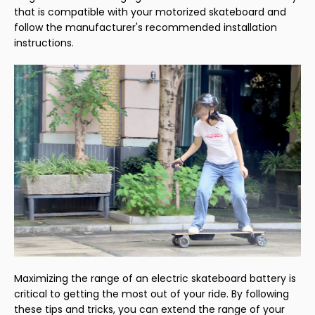
that is compatible with your motorized skateboard and
follow the manufacturer's recommended installation
instructions.
Maximizing the range of an electric skateboard battery is
critical to getting the most out of your ride. By following
these tips and tricks, you can extend the range of your