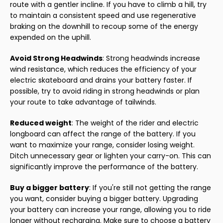
route with a gentler incline. If you have to climb a hill, try
to maintain a consistent speed and use regenerative
braking on the downhill to recoup some of the energy
expended on the uphill.
Avoid Strong Headwinds
: Strong headwinds increase
wind resistance, which reduces the efficiency of your
electric skateboard and drains your battery faster. If
possible, try to avoid riding in strong headwinds or plan
your route to take advantage of tailwinds.
Reduced weight
: The weight of the rider and electric
longboard can affect the range of the battery. If you
want to maximize your range, consider losing weight.
Ditch unnecessary gear or lighten your carry-on. This can
significantly improve the performance of the battery.
Buy a bigger battery
: If you're still not getting the range
you want, consider buying a bigger battery. Upgrading
your battery can increase your range, allowing you to ride
longer without recharging. Make sure to choose a battery