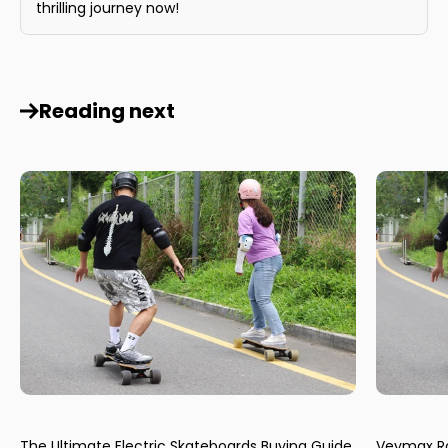
thrilling journey now!
Reading next
The Ultimate Electric Skateboards Buying Guide
Veymax Ro