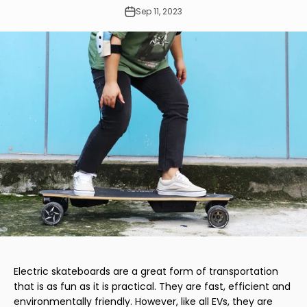
Sep 11, 2023
Electric skateboards are a great form of transportation
that is as fun as it is practical. They are fast, efficient and
environmentally friendly. However, like all EVs, they are