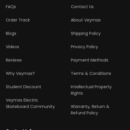
FAQs
Contact Us
Order Track
About Veymax
Blogs
Shipping Policy
Videos
Privacy Policy
Reviews
Payment Methods
Why Veymax?
Terms & Conditions
Student Discount
Intellectual Property
Rights
Veymax Electric
Skateboard Community
Warranty, Return &
Refund Policy