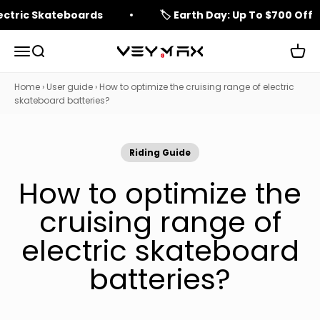
Skip to content
lectric Skateboards
🏷️ Earth Day: Up To $700 Off
Open navigation menu
Open search
Open 
veymax
Home
›
User guide
›
How to optimize the cruising range of electric
skateboard batteries?
Riding Guide
How to optimize the
cruising range of
electric skateboard
batteries?