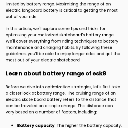
limited by battery range. Maximizing the range of an
electric longboard battery is critical to getting the most
out of your ride.
In this article, we'll explore some tips and tricks for
optimizing your motorized skateboard's battery range.
We'll cover everything from riding techniques to battery
maintenance and charging habits. By following these
guidelines, you'll be able to enjoy longer rides and get the
most out of your electric skateboard.
Learn about battery range of esk8
Before we dive into optimization strategies, let's first take
a closer look at battery range. The cruising range of an
electric skate board battery refers to the distance that
can be traveled on a single charge. This distance can
vary based on a number of factors, including:
Battery capacity
: The higher the battery capacity,