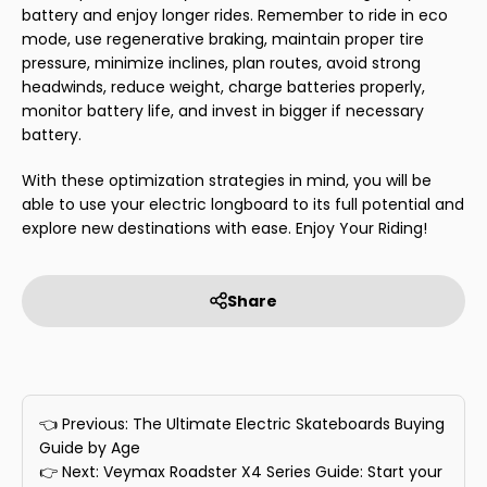
battery and enjoy longer rides. Remember to ride in eco
mode, use regenerative braking, maintain proper tire
pressure, minimize inclines, plan routes, avoid strong
headwinds, reduce weight, charge batteries properly,
monitor battery life, and invest in bigger if necessary
battery.
With these optimization strategies in mind, you will be
able to use your electric longboard to its full potential and
explore new destinations with ease. Enjoy Your Riding!
Share
👈 Previous: The Ultimate Electric Skateboards Buying
Guide by Age
👉 Next: Veymax Roadster X4 Series Guide: Start your