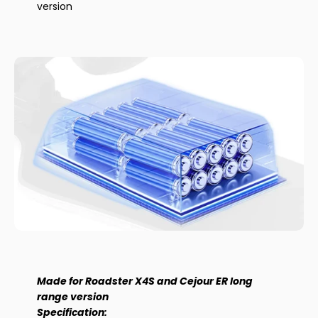
version
Made for Roadster X4S and Cejour ER long
range version
Specification: