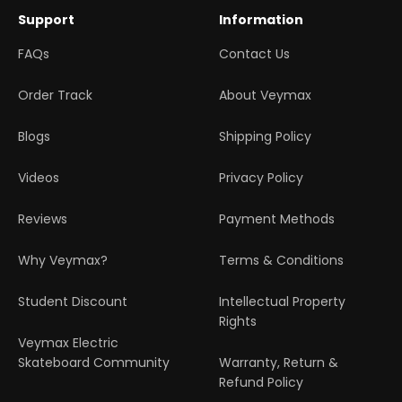
Support
Information
FAQs
Contact Us
Order Track
About Veymax
Blogs
Shipping Policy
Videos
Privacy Policy
Reviews
Payment Methods
Why Veymax?
Terms & Conditions
Student Discount
Intellectual Property
Rights
Veymax Electric
Skateboard Community
Warranty, Return &
Refund Policy