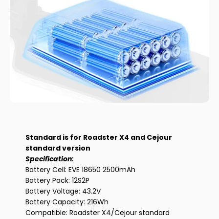
out battery.
Standard is for Roadster X4 and Cejour
standard version
Specification:
Battery Cell: EVE 18650 2500mAh
Battery Pack: 12S2P
Battery Voltage: 43.2V
Battery Capacity: 216Wh
Compatible: Roadster X4/Cejour standard