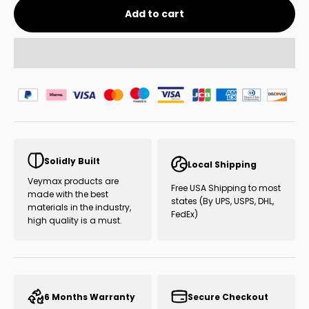
Add to cart
Solidly Built
Local Shipping
Veymax products are
Free USA Shipping to most
made with the best
states (By UPS, USPS, DHL,
materials in the industry,
FedEx)
high quality is a must.
6 Months Warranty
Secure Checkout