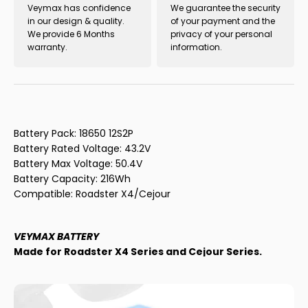
Veymax has confidence
We guarantee the security
in our design & quality.
of your payment and the
We provide 6 Months
privacy of your personal
warranty.
information.
Battery Pack:
18650 12S2P
Battery Rated Voltage: 43.2V
Battery Max Voltage: 50.4V
Battery Capacity: 216Wh
Compatible: Roadster X4/Cejour
VEYMAX BATTERY
Made for Roadster X4 Series and Cejour Series.
This battery is designed as a replacement accessory for
users who have previously purchased Veymax electric
skateboards and need to replace their damaged or worn-