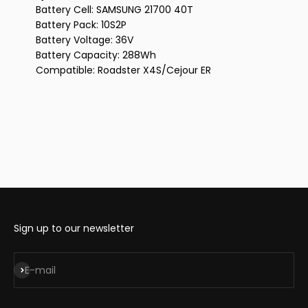
Battery Cell: SAMSUNG 21700 40T
Battery Pack: 10S2P
Battery Voltage: 36V
Battery Capacity: 288Wh
Compatible: Roadster X4S/Cejour ER
Sign up to our newsletter
Subscribe
E-mail