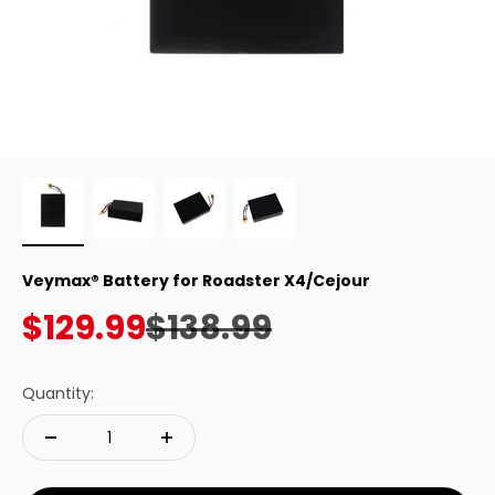
Veymax® Battery for Roadster X4/Cejour
Sale price
Regular price
$129.99
$138.99
Quantity: