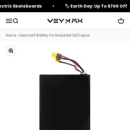
Skip to content
lectric Skateboards
🏷️ Earth Day: Up To $700 Off
Open navigation menu
Open search
Open 
veymax
Home
›
Veymax® Battery for Roadster X4/Cejour
Zoom