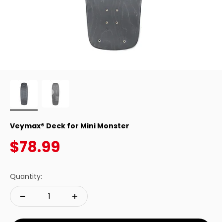
Veymax® Deck for Mini Monster
Sale price
$78.99
Quantity: