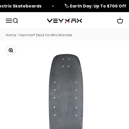
Skip to content
lectric Skateboards
🏷️ Earth Day: Up To $700 Off
Open navigation menu
Open search
Open 
veymax
Home
›
Veymax® Deck for Mini Monster
Zoom