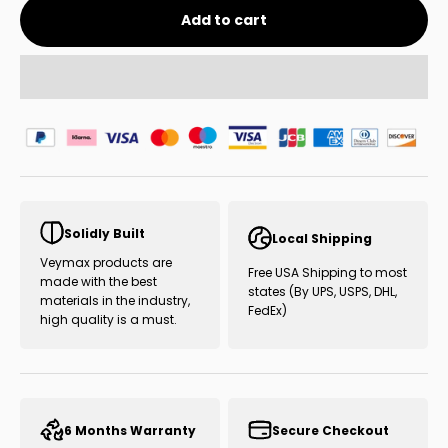
Add to cart
Solidly Built
Local Shipping
Veymax products are
Free USA Shipping to most
made with the best
states (By UPS, USPS, DHL,
materials in the industry,
FedEx)
high quality is a must.
6 Months Warranty
Secure Checkout