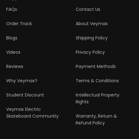
FAQs
Contact Us
Order Track
About Veymax
Blogs
Shipping Policy
Videos
Privacy Policy
Reviews
Payment Methods
Why Veymax?
Terms & Conditions
Student Discount
Intellectual Property
Rights
Veymax Electric
Skateboard Community
Warranty, Return &
Refund Policy