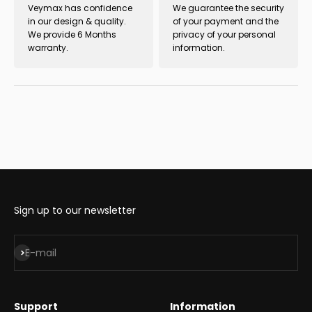
Veymax has confidence
We guarantee the security
in our design & quality.
of your payment and the
We provide 6 Months
privacy of your personal
warranty.
information.
Sign up to our newsletter
Subscribe
E-mail
Support
Information