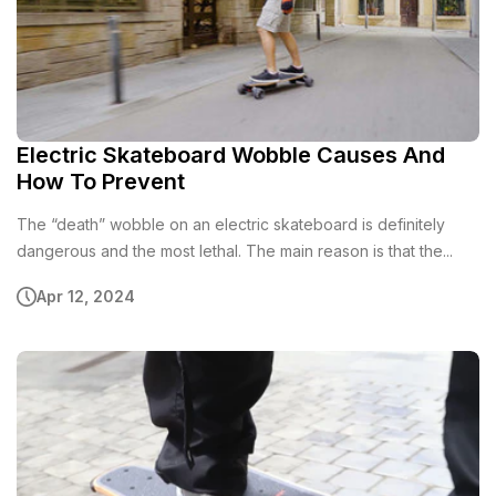
Electric Skateboard Wobble Causes And
How To Prevent
The “death” wobble on an electric skateboard is definitely
dangerous and the most lethal. The main reason is that the...
Apr 12, 2024