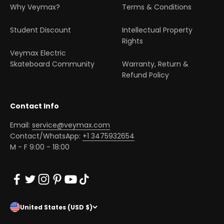
Why Veymax?
Terms & Conditions
Student Discount
Intellectual Property
Rights
Veymax Electric
Skateboard Community
Warranty, Return &
Refund Policy
Contact Info
Email:
service@veymax.com
Contact/WhatsApp:
+1 3475932654
M - F 9:00 - 18:00
United States (USD $)