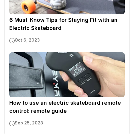
6 Must-Know Tips for Staying Fit with an
Electric Skateboard
Oct 6, 2023
How to use an electric skateboard remote
control: remote guide
Sep 25, 2023