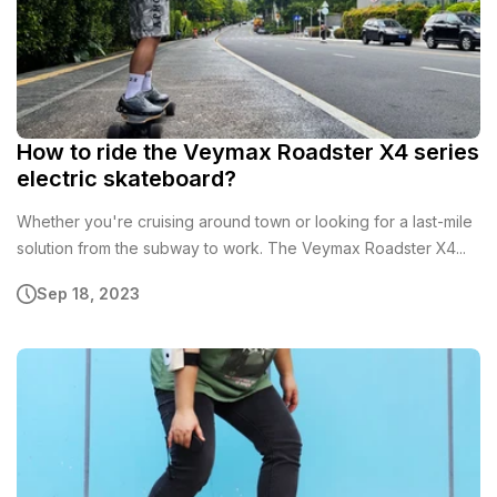
How to ride the Veymax Roadster X4 series
electric skateboard?
Whether you're cruising around town or looking for a last-mile
solution from the subway to work. The Veymax Roadster X4...
Sep 18, 2023