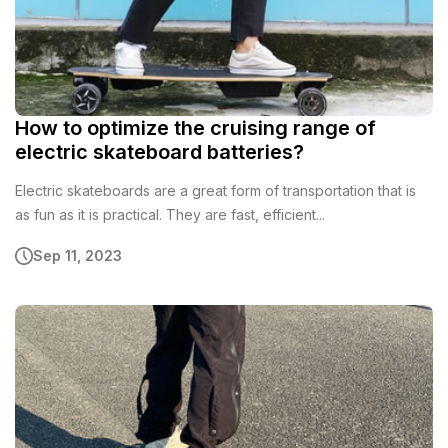
How to optimize the cruising range of
electric skateboard batteries?
Electric skateboards are a great form of transportation that is
as fun as it is practical. They are fast, efficient...
Sep 11, 2023