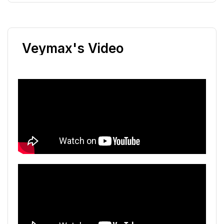
Veymax's Video