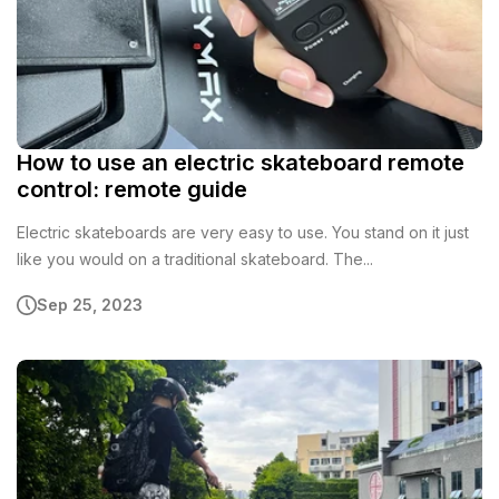
How to use an electric skateboard remote
control: remote guide
Electric skateboards are very easy to use. You stand on it just
like you would on a traditional skateboard. The...
Sep 25, 2023