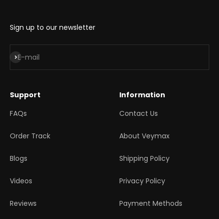
Sign up to our newsletter
Subscribe
E-mail
Support
Information
FAQs
Contact Us
Order Track
About Veymax
Blogs
Shipping Policy
Videos
Privacy Policy
Reviews
Payment Methods