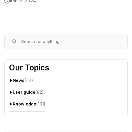
Apr 12, 2024
Our Topics
News
(47)
User guide
(82)
Knowledge
(191)