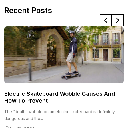
Recent Posts
Electric Skateboard Wobble Causes And
6
How To Prevent
E
The “death” wobble on an electric skateboard is definitely
Al
dangerous and the...
el