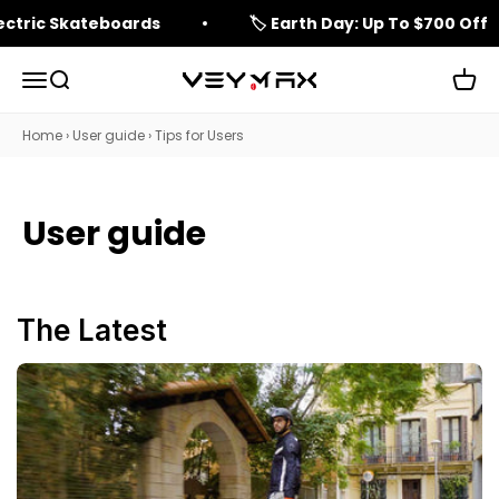
Skip to content
lectric Skateboards
🏷️ Earth Day: Up To $700 Off
Open navigation menu
Open search
Open 
veymax
Home
›
User guide
›
Tips for Users
User guide
The Latest