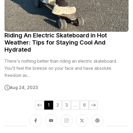
Riding An Electric Skateboard in Hot
Weather: Tips for Staying Cool And
Hydrated
There's nothing better than riding an electric skateboard.
You'll feel the breeze on your face and have absolute
freedom as...
Aug 24, 2023
1
2
3
…
6