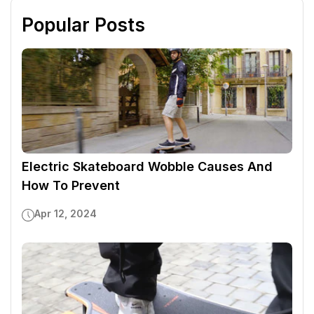
Popular Posts
Electric Skateboard Wobble Causes And
How To Prevent
Apr 12, 2024