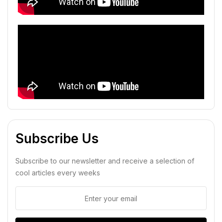
Subscribe Us
Subscribe to our newsletter and receive a selection of
cool articles every weeks