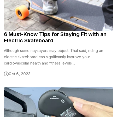
6 Must-Know Tips for Staying Fit with an
Electric Skateboard
Although some naysayers may object. That said, riding an
electric skateboard can significantly improve your
cardiovascular health and fitness levels....
Oct 6, 2023